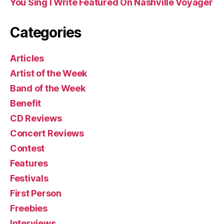
You Sing I Write Featured On Nashville Voyager
Categories
Articles
Artist of the Week
Band of the Week
Benefit
CD Reviews
Concert Reviews
Contest
Features
Festivals
First Person
Freebies
Interviews