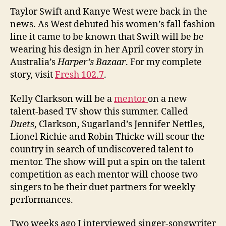
Taylor Swift and Kanye West were back in the
news. As West debuted his women’s fall fashion
line it came to be known that Swift will be be
wearing his design in her April cover story in
Australia’s
Harper’s Bazaar
. For my complete
story, visit
Fresh 102.7
.
Kelly Clarkson will be a
mentor
on a new
talent-based TV show this summer. Called
Duets
, Clarkson, Sugarland’s Jennifer Nettles,
Lionel Richie and Robin Thicke will scour the
country in search of undiscovered talent to
mentor. The show will put a spin on the talent
competition as each mentor will choose two
singers to be their duet partners for weekly
performances.
Two weeks ago I interviewed singer-songwriter