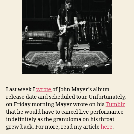
Last week I
wrote
of John Mayer’s album
release date and scheduled tour. Unfortunately,
on Friday morning Mayer wrote on his
Tumblr
that he would have to cancel live performance
indefinitely as the granuloma on his throat
grew back. For more, read my article
here
.