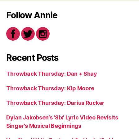
Follow Annie
Recent Posts
Throwback Thursday: Dan + Shay
Throwback Thursday: Kip Moore
Throwback Thursday: Darius Rucker
Dylan Jakobsen’s ‘Six’ Lyric Video Revisits
Singer’s Musical Beginnings