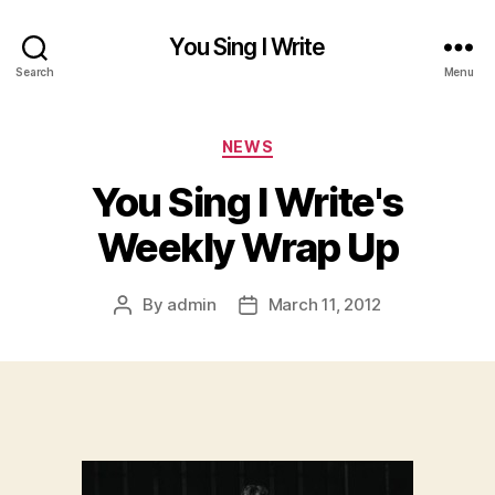
You Sing I Write
Search
Menu
Categories
NEWS
You Sing I Write's
Weekly Wrap Up
By
admin
March 11, 2012
Post
Post
author
date