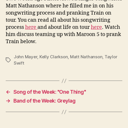
Matt Nathanson where he filled me in on his
songwriting process and pranking Train on
tour. You can read all about his songwriting
process
here
and about life on tour
here
. Watch
him discuss teaming up with Maroon 5 to prank
Train below.
John Mayer
,
Kelly Clarkson
,
Matt Nathanson
,
Taylor
Tags
Swift
←
Song of the Week: "One Thing"
→
Band of the Week: Greylag