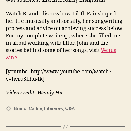
was so honest and incredibly insightful!
Watch Brandi discuss how Lilith Fair shaped
her life musically and socially, her songwriting
process and advice on achieving success below.
For my complete writeup, where she filled me
in about working with Elton John and the
stories behind some of her songs, visit
Venus
Zine
.
[youtube=http://www.youtube.com/watch?
v=hvruSEhu-lk]
Video credit: Wendy Hu
Brandi Carlile
,
Interview
,
Q&A
Tags