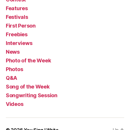
Features
Festivals
First Person
Freebies
Interviews
News
Photo of the Week
Photos
Q&A
Song of the Week
Songwriting Session
Videos