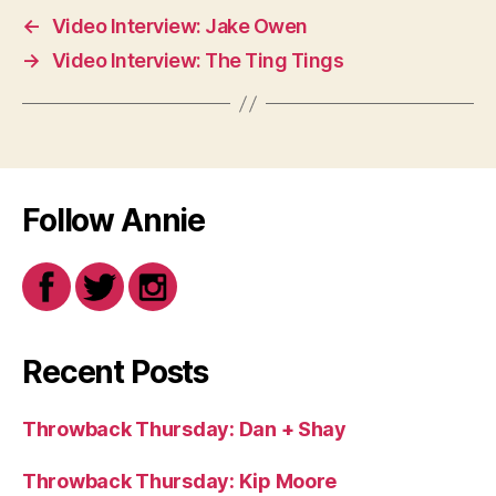
←
Video Interview: Jake Owen
→
Video Interview: The Ting Tings
Follow Annie
Recent Posts
Throwback Thursday: Dan + Shay
Throwback Thursday: Kip Moore