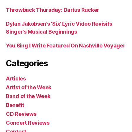
Throwback Thursday: Darius Rucker
Dylan Jakobsen’s ‘Six’ Lyric Video Revisits
Singer’s Musical Beginnings
You Sing I Write Featured On Nashville Voyager
Categories
Articles
Artist of the Week
Band of the Week
Benefit
CD Reviews
Concert Reviews
Contest