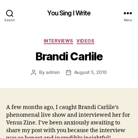
You Sing I Write
Search
Menu
Categories
INTERVIEWS
VIDEOS
Brandi Carlile
By
admin
August 5, 2010
Post
Post
author
date
A few months ago, I caught Brandi Carlile’s
phenomenal live show and interviewed her for
Venus Zine. I’ve been anxiously awaiting to
share my post with you because the interview