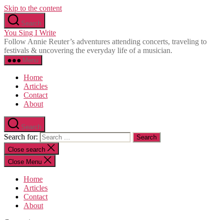
Skip to the content
Search
You Sing I Write
Follow Annie Reuter’s adventures attending concerts, traveling to
festivals & uncovering the everyday life of a musician.
Menu
Home
Articles
Contact
About
Search
Search for:
Close search
Close Menu
Home
Articles
Contact
About