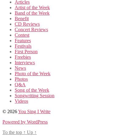
Articles
Artist of the Week
Band of the Week
Benefit
CD Reviews
Concert Reviews
Contest
Features
Festivals
First Person
Freebies
Interviews
News
Photo of the Week
Photos
Q&A
Song of the Week
Songwriting Session
Videos
© 2026
You Sing I Write
Powered by WordPress
To the top
↑
Up
↑