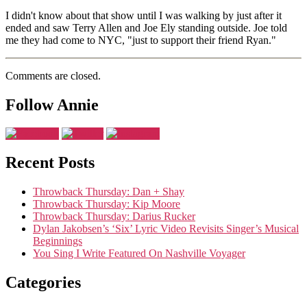
I didn't know about that show until I was walking by just after it
ended and saw Terry Allen and Joe Ely standing outside. Joe told
me they had come to NYC, "just to support their friend Ryan."
Comments are closed.
Follow Annie
Recent Posts
Throwback Thursday: Dan + Shay
Throwback Thursday: Kip Moore
Throwback Thursday: Darius Rucker
Dylan Jakobsen’s ‘Six’ Lyric Video Revisits Singer’s Musical
Beginnings
You Sing I Write Featured On Nashville Voyager
Categories