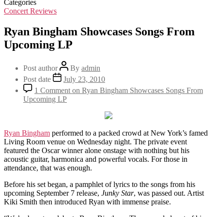
Categories
Concert Reviews
Ryan Bingham Showcases Songs From
Upcoming LP
Post author
By
admin
Post date
July 23, 2010
1 Comment
on Ryan Bingham Showcases Songs From
Upcoming LP
Ryan Bingham
performed to a packed crowd at New York’s famed
Living Room venue on Wednesday night. The private event
featured the Oscar winner alone onstage with nothing but his
acoustic guitar, harmonica and powerful vocals. For those in
attendance, that was enough.
Before his set began, a pamphlet of lyrics to the songs from his
upcoming September 7 release,
Junky Star
, was passed out. Artist
Kiki Smith then introduced Ryan with immense praise.