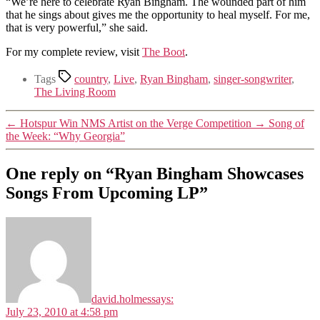
“We’re here to celebrate Ryan Bingham. The wounded part of him
that he sings about gives me the opportunity to heal myself. For me,
that is very powerful,” she said.
For my complete review, visit
The Boot
.
Tags
country
,
Live
,
Ryan Bingham
,
singer-songwriter
,
The Living Room
←
Hotspur Win NMS Artist on the Verge Competition
→
Song of
the Week: “Why Georgia”
One reply on “Ryan Bingham Showcases
Songs From Upcoming LP”
david.holmes
says:
July 23, 2010 at 4:58 pm