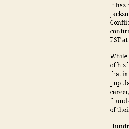
It has
Jackso
Confli
confir
PST at
While 
of his 
that is
popula
career
founda
of the
Hundre