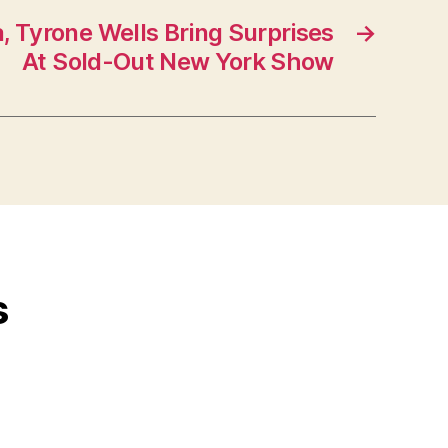
, Tyrone Wells Bring Surprises
→
At Sold-Out New York Show
s