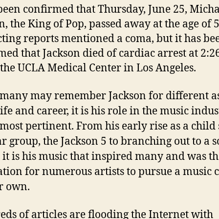
 been confirmed that Thursday, June 25, Micha
n, the King of Pop, passed away at the age of 5
cting reports mentioned a coma, but it has be
med that Jackson died of cardiac arrest at 2:2
 the UCLA Medical Center in Los Angeles.
many may remember Jackson for different a
life and career, it is his role in the music indu
 most pertinent. From his early rise as a child 
r group, the Jackson 5 to branching out to a s
, it is his music that inspired many and was t
tion for numerous artists to pursue a music 
ir own.
ds of articles are flooding the Internet with