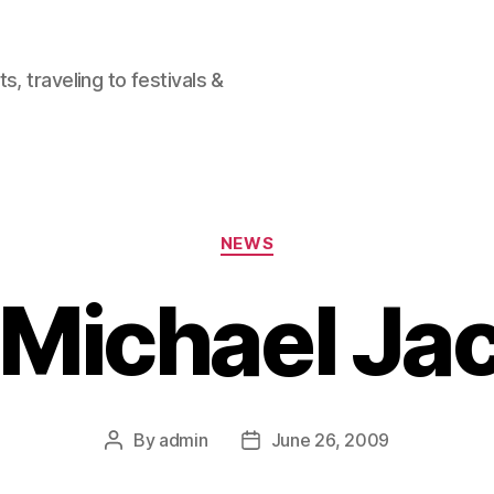
, traveling to festivals &
Categories
NEWS
. Michael J
By
admin
June 26, 2009
Post
Post
author
date