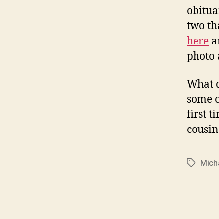
obituar
two th
here
a
photo 
What d
some o
first 
cousin
Mich
Tags