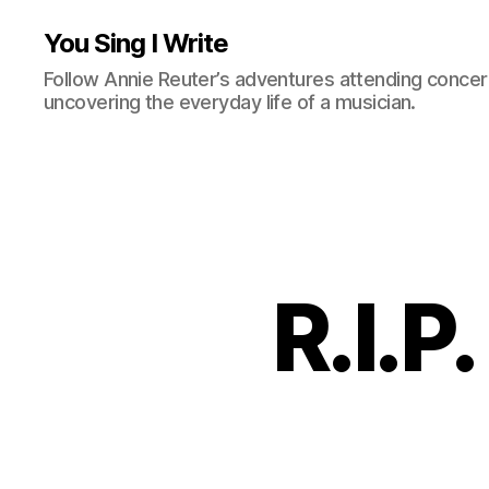
You Sing I Write
Follow Annie Reuter’s adventures attending concerts
uncovering the everyday life of a musician.
R.I.P