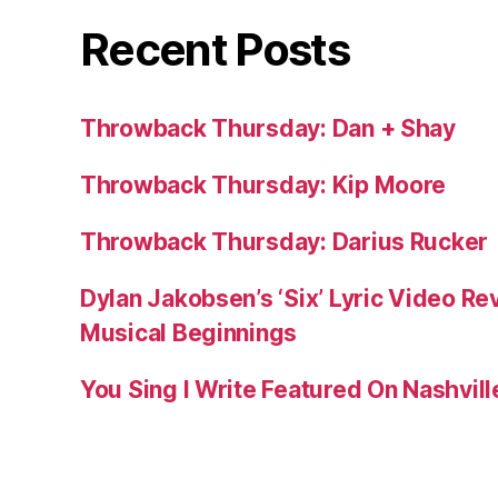
Recent Posts
Throwback Thursday: Dan + Shay
Throwback Thursday: Kip Moore
Throwback Thursday: Darius Rucker
Dylan Jakobsen’s ‘Six’ Lyric Video Rev
Musical Beginnings
You Sing I Write Featured On Nashvil