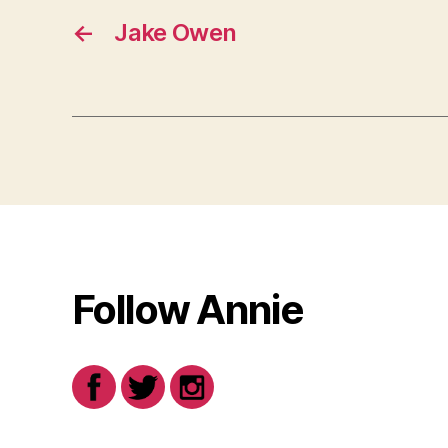
←
Jake Owen
Follow Annie