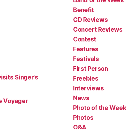
Band of the Week
Benefit
CD Reviews
Concert Reviews
Contest
Features
Festivals
First Person
isits Singer’s
Freebies
Interviews
News
le Voyager
Photo of the Week
Photos
Q&A