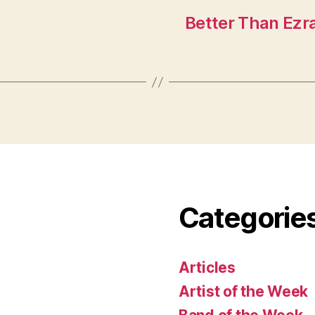
Better Than Ezra
Categorie
Articles
Artist of the Week