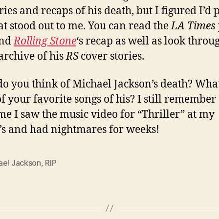
ies and recaps of his death, but I figured I’d 
at stood out to me. You can read the
LA Times
nd
Rolling Stone
‘s recap as well as look throu
archive of his
RS
cover stories.
o you think of Michael Jackson’s death? Wha
f your favorite songs of his? I still remember
time I saw the music video for “Thriller” at my
’s and had nightmares for weeks!
ael Jackson
,
RIP