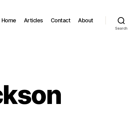
Home
Articles
Contact
About
Search
ackson