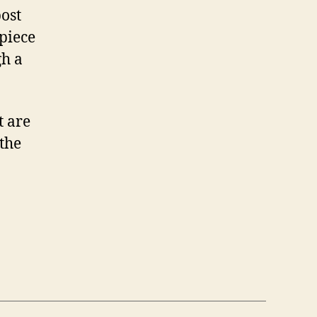
post
piece
gh a
t are
 the