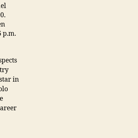
el
0.
en
6 p.m.
spects
stry
star in
olo
he
career