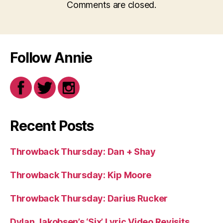
Comments are closed.
Follow Annie
Recent Posts
Throwback Thursday: Dan + Shay
Throwback Thursday: Kip Moore
Throwback Thursday: Darius Rucker
Dylan Jakobsen’s ‘Six’ Lyric Video Revisits