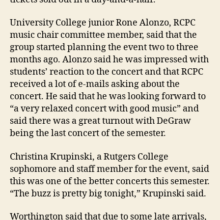
University College junior Rone Alonzo, RCPC
music chair committee member, said that the
group started planning the event two to three
months ago. Alonzo said he was impressed with
students’ reaction to the concert and that RCPC
received a lot of e-mails asking about the
concert. He said that he was looking forward to
“a very relaxed concert with good music” and
said there was a great turnout with DeGraw
being the last concert of the semester.
Christina Krupinski, a Rutgers College
sophomore and staff member for the event, said
this was one of the better concerts this semester.
“The buzz is pretty big tonight,” Krupinski said.
Worthington said that due to some late arrivals,