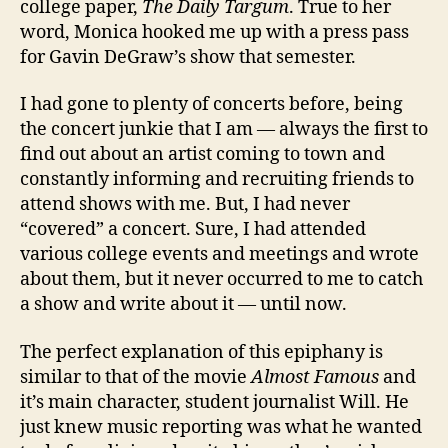
college paper,
The Daily Targum
. True to her
word, Monica hooked me up with a press pass
for Gavin DeGraw’s show that semester.
I had gone to plenty of concerts before, being
the concert junkie that I am — always the first to
find out about an artist coming to town and
constantly informing and recruiting friends to
attend shows with me. But, I had never
“covered” a concert. Sure, I had attended
various college events and meetings and wrote
about them, but it never occurred to me to catch
a show and write about it — until now.
The perfect explanation of this epiphany is
similar to that of the movie
Almost Famous
and
it’s main character, student journalist Will. He
just knew music reporting was what he wanted