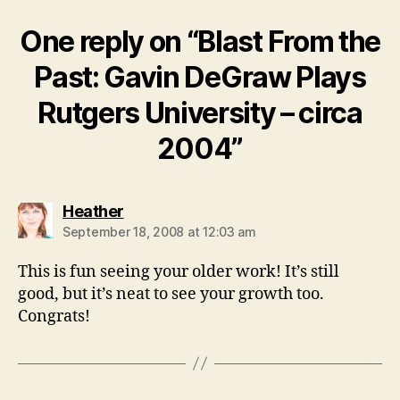
One reply on “Blast From the
Past: Gavin DeGraw Plays
Rutgers University – circa
2004”
says:
Heather
September 18, 2008 at 12:03 am
This is fun seeing your older work! It’s still
good, but it’s neat to see your growth too.
Congrats!