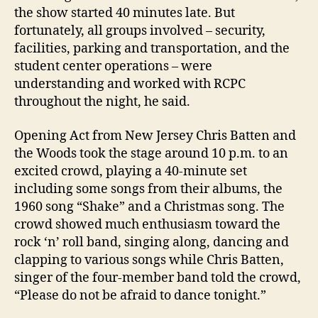
the show started 40 minutes late. But
fortunately, all groups involved – security,
facilities, parking and transportation, and the
student center operations – were
understanding and worked with RCPC
throughout the night, he said.
Opening Act from New Jersey Chris Batten and
the Woods took the stage around 10 p.m. to an
excited crowd, playing a 40-minute set
including some songs from their albums, the
1960 song “Shake” and a Christmas song. The
crowd showed much enthusiasm toward the
rock ‘n’ roll band, singing along, dancing and
clapping to various songs while Chris Batten,
singer of the four-member band told the crowd,
“Please do not be afraid to dance tonight.”