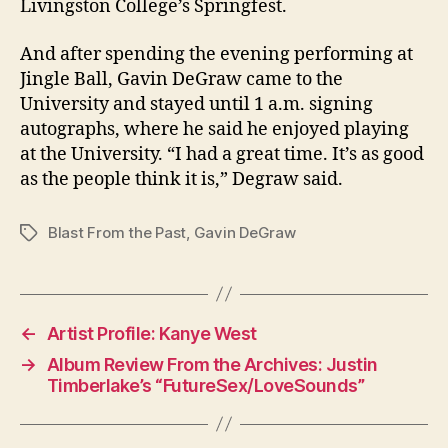
Livingston College’s Springfest.
And after spending the evening performing at
Jingle Ball, Gavin DeGraw came to the
University and stayed until 1 a.m. signing
autographs, where he said he enjoyed playing
at the University. “I had a great time. It’s as good
as the people think it is,” Degraw said.
Blast From the Past
,
Gavin DeGraw
Tags
←
Artist Profile: Kanye West
→
Album Review From the Archives: Justin
Timberlake’s “FutureSex/LoveSounds”