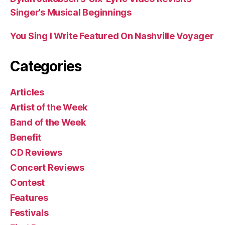
Singer’s Musical Beginnings
You Sing I Write Featured On Nashville Voyager
Categories
Articles
Artist of the Week
Band of the Week
Benefit
CD Reviews
Concert Reviews
Contest
Features
Festivals