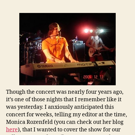
the
Past:
Gavin
DeGraw
Plays
Rutgers
University
–
circa
2004
Though the concert was nearly four years ago,
it’s one of those nights that I remember like it
was yesterday. I anxiously anticipated this
concert for weeks, telling my editor at the time,
Monica Rozenfeld (you can check out her blog
here
), that I wanted to cover the show for our