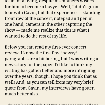
to do for a living, despite his mother’s wishes
for him to become a lawyer. Well, I didn’t go on
tour with Gavin, but that experience — standing
front row of the concert, notepad and pen in
one hand, camera in the other capturing the
show — made me realize that this is what I
wanted to do the rest of my life.
Below you can read my first-ever concert
review. I know the first few “newsy”
paragraphs are a bit boring, but I was writing a
news story for the paper. I’d like to think my
writing has gotten better and more intriguing
over the years, though. I hope you think that as
well! And, as you can tell from my very brief
quote from Gavin, my interviews have gotten
much better also.