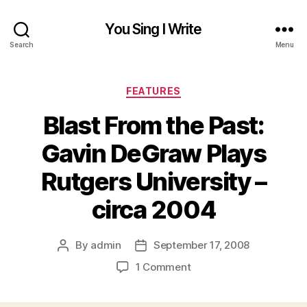
You Sing I Write
Search
Menu
Categories
FEATURES
Blast From the Past:
Gavin DeGraw Plays
Rutgers University –
circa 2004
By
admin
September 17, 2008
Post
Post
author
date
on
1 Comment
Blast
From