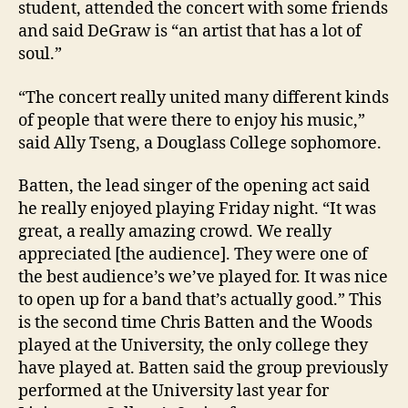
student, attended the concert with some friends
and said DeGraw is “an artist that has a lot of
soul.”
“The concert really united many different kinds
of people that were there to enjoy his music,”
said Ally Tseng, a Douglass College sophomore.
Batten, the lead singer of the opening act said
he really enjoyed playing Friday night. “It was
great, a really amazing crowd. We really
appreciated [the audience]. They were one of
the best audience’s we’ve played for. It was nice
to open up for a band that’s actually good.” This
is the second time Chris Batten and the Woods
played at the University, the only college they
have played at. Batten said the group previously
performed at the University last year for