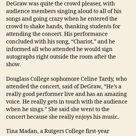
DeGraw was quite the crowd pleaser, with
audience members singing aloud to all of his
songs and going crazy when he entered the
crowd to shake hands, thanking students for
attending the concert. His performance
concluded with his song, “Chariot,” and he
informed all who attended he would sign
autographs right outside the room after the
show.
Douglass College sophomore Celine Tardy, who
attended the concert, said of DeGraw, “He’s a
really good performer live and has an amazing
voice. He really gets in touch with the audience
when he sings.” She said she went to the
concert because she really enjoys his music.
Tina Madan, a Rutgers College first-year