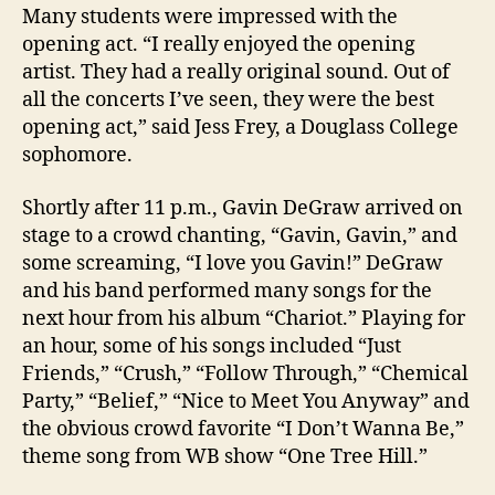
Many students were impressed with the
opening act. “I really enjoyed the opening
artist. They had a really original sound. Out of
all the concerts I’ve seen, they were the best
opening act,” said Jess Frey, a Douglass College
sophomore.
Shortly after 11 p.m., Gavin DeGraw arrived on
stage to a crowd chanting, “Gavin, Gavin,” and
some screaming, “I love you Gavin!” DeGraw
and his band performed many songs for the
next hour from his album “Chariot.” Playing for
an hour, some of his songs included “Just
Friends,” “Crush,” “Follow Through,” “Chemical
Party,” “Belief,” “Nice to Meet You Anyway” and
the obvious crowd favorite “I Don’t Wanna Be,”
theme song from WB show “One Tree Hill.”