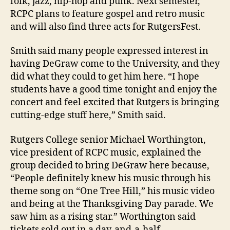
folk, jazz, hip-hop and punk. Next semester,
RCPC plans to feature gospel and retro music
and will also find three acts for RutgersFest.
Smith said many people expressed interest in
having DeGraw come to the University, and they
did what they could to get him here. “I hope
students have a good time tonight and enjoy the
concert and feel excited that Rutgers is bringing
cutting-edge stuff here,” Smith said.
Rutgers College senior Michael Worthington,
vice president of RCPC music, explained the
group decided to bring DeGraw here because,
“People definitely knew his music through his
theme song on “One Tree Hill,” his music video
and being at the Thanksgiving Day parade. We
saw him as a rising star.” Worthington said
tickets sold out in a day-and-a-half.