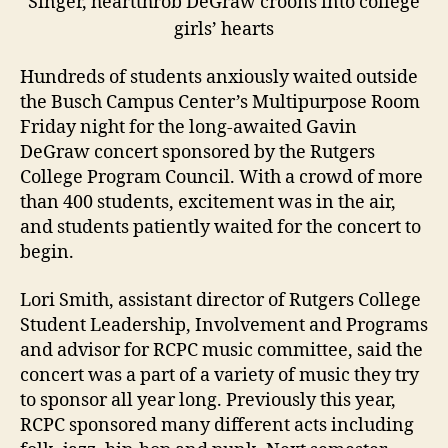
Singer, heartthrob DeGraw croons into college
girls’ hearts
Hundreds of students anxiously waited outside
the Busch Campus Center’s Multipurpose Room
Friday night for the long-awaited Gavin
DeGraw concert sponsored by the Rutgers
College Program Council. With a crowd of more
than 400 students, excitement was in the air,
and students patiently waited for the concert to
begin.
Lori Smith, assistant director of Rutgers College
Student Leadership, Involvement and Programs
and advisor for RCPC music committee, said the
concert was a part of a variety of music they try
to sponsor all year long. Previously this year,
RCPC sponsored many different acts including