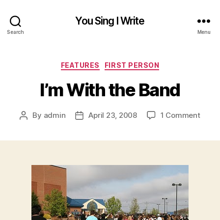
You Sing I Write
Search
Menu
Categories
FEATURES
FIRST PERSON
I’m With the Band
on
By
admin
April 23, 2008
1 Comment
Post
Post
I’m
author
date
With
the
Band