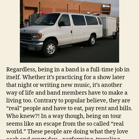
Regardless, being in a band is a full-time job in
itself. Whether it’s practicing for a show later
that night or writing new music, it’s another
way of life and band members have to make a
living too. Contrary to popular believe, they are
“real” people and have to eat, pay rent and bills.
Who knew?! In a way though, being on tour
seems like an escape from the so called “real
world.” These people are doing what they love