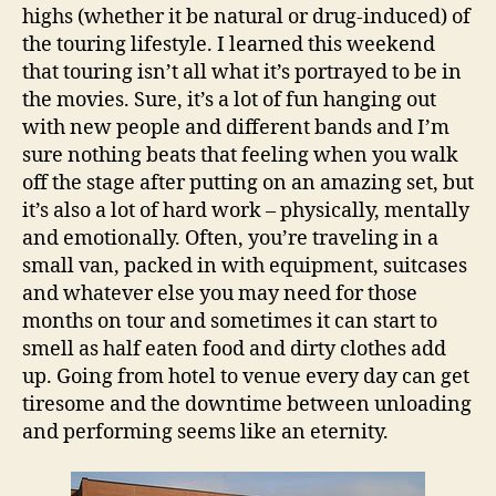
highs (whether it be natural or drug-induced) of
the touring lifestyle. I learned this weekend
that touring isn’t all what it’s portrayed to be in
the movies. Sure, it’s a lot of fun hanging out
with new people and different bands and I’m
sure nothing beats that feeling when you walk
off the stage after putting on an amazing set, but
it’s also a lot of hard work – physically, mentally
and emotionally. Often, you’re traveling in a
small van, packed in with equipment, suitcases
and whatever else you may need for those
months on tour and sometimes it can start to
smell as half eaten food and dirty clothes add
up. Going from hotel to venue every day can get
tiresome and the downtime between unloading
and performing seems like an eternity.