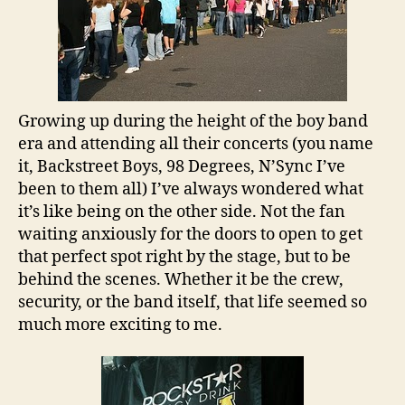
Growing up during the height of the boy band
era and attending all their concerts (you name
it, Backstreet Boys, 98 Degrees, N’Sync I’ve
been to them all) I’ve always wondered what
it’s like being on the other side. Not the fan
waiting anxiously for the doors to open to get
that perfect spot right by the stage, but to be
behind the scenes. Whether it be the crew,
security, or the band itself, that life seemed so
much more exciting to me.