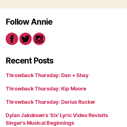
Follow Annie
Recent Posts
Throwback Thursday: Dan + Shay
Throwback Thursday: Kip Moore
Throwback Thursday: Darius Rucker
Dylan Jakobsen’s ‘Six’ Lyric Video Revisits
Singer’s Musical Beginnings