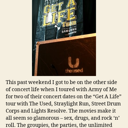
This past weekend I got to be on the other side
of concert life when I toured with Army of Me
for two of their concert dates on the “Get A Life”
tour with The Used, Straylight Run, Street Drum
Corps and Lights Resolve. The movies make it
all seem so glamorous – sex, drugs, and rock ‘n’
roll. The groupies, the parties, the unlimited