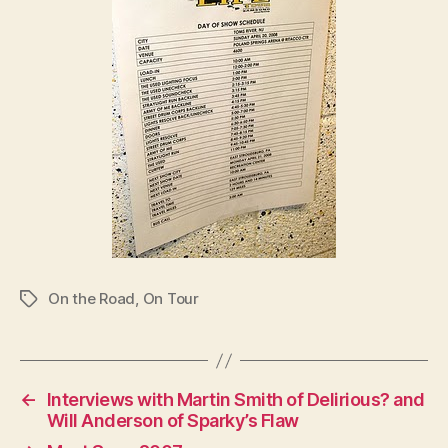
On the Road
,
On Tour
Tags
←
Interviews with Martin Smith of Delirious? and
Will Anderson of Sparky’s Flaw