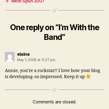
→
Most Spun 2007
One reply on “I’m With the
Band”
says:
elaine
May 1, 2008 at 11:27 pm
Annie, you’re a rockstar!! I love how your blog
is developing–so impressed. Keep it up
Comments are closed.