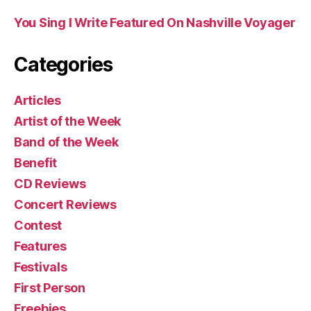
You Sing I Write Featured On Nashville Voyager
Categories
Articles
Artist of the Week
Band of the Week
Benefit
CD Reviews
Concert Reviews
Contest
Features
Festivals
First Person
Freebies