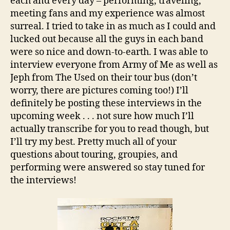
each and every day – performing, traveling,
meeting fans and my experience was almost
surreal. I tried to take in as much as I could and
lucked out because all the guys in each band
were so nice and down-to-earth. I was able to
interview everyone from Army of Me as well as
Jeph from The Used on their tour bus (don’t
worry, there are pictures coming too!) I’ll
definitely be posting these interviews in the
upcoming week . . . not sure how much I’ll
actually transcribe for you to read though, but
I’ll try my best. Pretty much all of your
questions about touring, groupies, and
performing were answered so stay tuned for
the interviews!