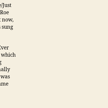
e/Just
 Roe
t now,
s sung
Ever
, which
g
nally
 was
lame