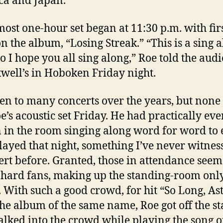
a and Japan.
most one-hour set began at 11:30 p.m. with fir
on the album, “Losing Streak.” “This is a sing 
o I hope you all sing along,” Roe told the aud
well’s in Hoboken Friday night.
een to many concerts over the years, but none
oe’s acoustic set Friday. He had practically eve
 in the room singing along word for word to 
layed that night, something I’ve never witnes
ert before. Granted, those in attendance seem
-hard fans, making up the standing-room onl
 With such a good crowd, for hit “So Long, As
 the album of the same name, Roe got off the st
lked into the crowd while playing the song 