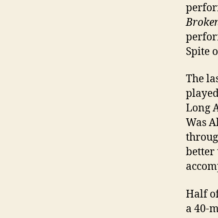
perfor
Broken 
perfor
Spite 
The la
played
Long A
Was Al
throug
better
accomp
Half o
a 40-m