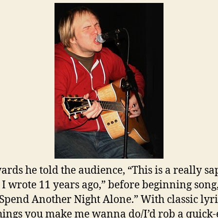
ards he told the audience, “This is a really s
I wrote 11 years ago,” before beginning song,
Spend Another Night Alone.” With classic lyric
hings you make me wanna do/I’d rob a quick