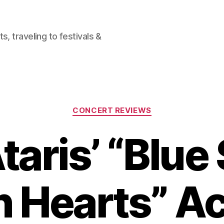
, traveling to festivals &
Categories
CONCERT REVIEWS
taris’ “Blue 
 Hearts” A