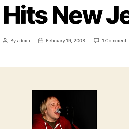
 Hits New J
o
By
admin
February 19, 2008
1 Comment
Post
Post
T
author
date
A
“
S
B
H
A
T
H
J