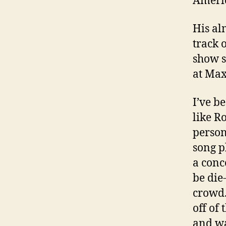
Americ
His al
track 
show s
at Max
I’ve b
like R
person
song p
a conc
be die
crowd.
off of
and wa