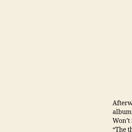
Afterw
album 
Won’t 
“The t