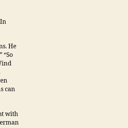
“In
ms. He
” “So
Wind
s
ven
ns can
ht with
euerman