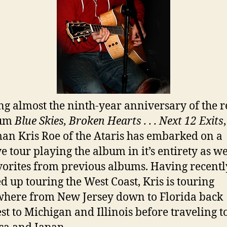
g almost the ninth-year anniversary of the r
bum
Blue Skies, Broken Hearts . . . Next 12 Exits
,
an Kris Roe of the Ataris has embarked on a
e tour playing the album in it’s entirety as we
vorites from previous albums. Having recentl
ed up touring the West Coast, Kris is touring
here from New Jersey down to Florida back
t to Michigan and Illinois before traveling t