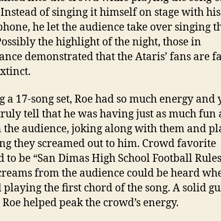
 Instead of singing it himself on stage with his
hone, he let the audience take over singing t
ossibly the highlight of the night, those in
ance demonstrated that the Ataris’ fans are f
xtinct.
g a 17-song set, Roe had so much energy and 
truly tell that he was having just as much fun 
n the audience, joking along with them and p
ng they screamed out to him. Crowd favorite
 to be “San Dimas High School Football Rules
creams from the audience could be heard wh
 playing the first chord of the song. A solid gu
 Roe helped peak the crowd’s energy.