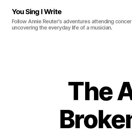
You Sing I Write
Follow Annie Reuter’s adventures attending concerts
uncovering the everyday life of a musician.
The A
Broken