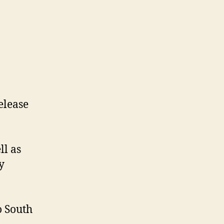
elease
ll as
y
o South