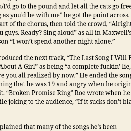
/I’d go to the pound and let all the cats go fre
g as you’d be with me” he got the point across.
art of the chorus, then told the crowd, “Alrigh
ou guys. Ready? Sing aloud” as all in Maxwell’
son “I won’t spend another night alone.”
roduced the next track, “The Last Song I Will 
About A Girl” as being “a complete fuckin’ lie
re you all realized by now.” He ended the son
ning that he was 19 and angry when he origi
it. “Broken Promise Ring” Roe wrote when he
ile joking to the audience, “If it sucks don’t b
plained that many of the songs he’s been