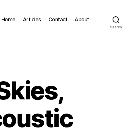
Home
Articles
Contact
About
Search
Skies,
coustic