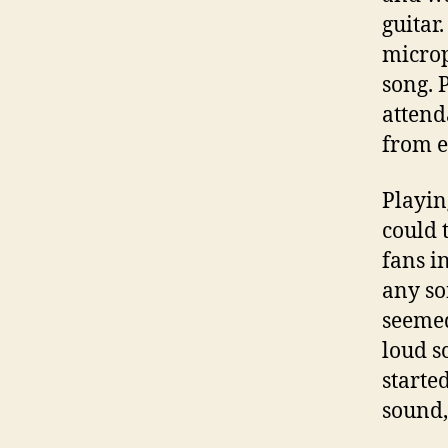
guitar.
microp
song. P
attend
from e
Playin
could 
fans i
any so
seemed
loud s
started
sound,