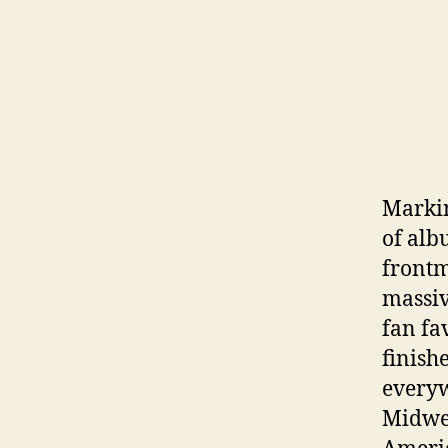
Markin
of al
frontm
massiv
fan fa
finish
everyw
Midwes