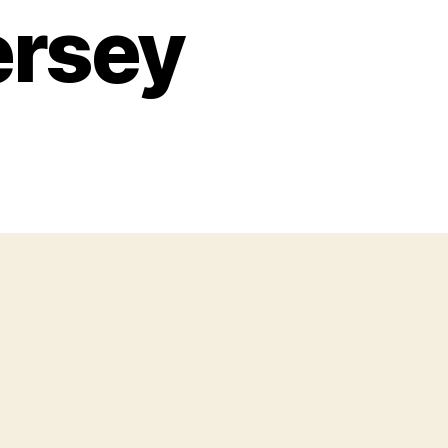
ersey
n
he
taris’
Blue
kies,
roken
earts”
coustic
our
its
New
ersey