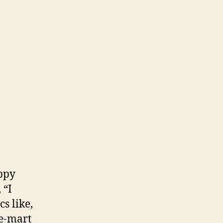
appy
 “I
s like,
-e-mart