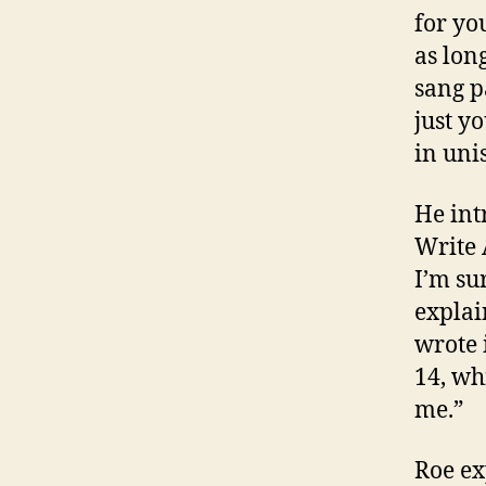
for you
as lon
sang p
just y
in uni
He int
Write 
I’m su
explai
wrote 
14, wh
me.”
Roe ex