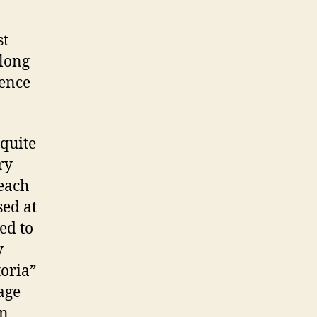
st
along
ience
 quite
ry
each
sed at
ed to
y
toria”
age
on