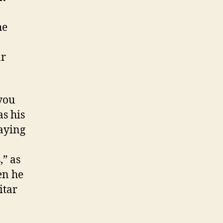
he
ar
you
as his
laying
,” as
en he
itar