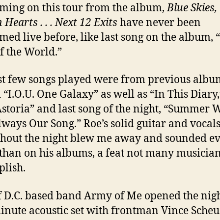
ming on this tour from the album,
Blue Skies,
Hearts . . . Next 12 Exits
have never been
med live before, like last song on the album, 
of the World.”
st few songs played were from previous albu
 “I.O.U. One Galaxy” as well as “In This Diary,
storia” and last song of the night, “Summer 
ways Our Song.” Roe’s solid guitar and vocal
hout the night blew me away and sounded e
 than on his albums, a feat not many musicia
lish.
f D.C. based band Army of Me opened the nig
inute acoustic set with frontman Vince Sch