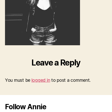
Leave a Reply
You must be
logged in
to post a comment.
Follow Annie