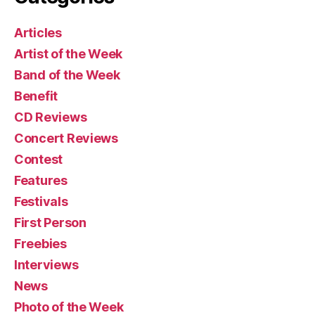
Articles
Artist of the Week
Band of the Week
Benefit
CD Reviews
Concert Reviews
Contest
Features
Festivals
First Person
Freebies
Interviews
News
Photo of the Week