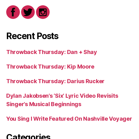
Recent Posts
Throwback Thursday: Dan + Shay
Throwback Thursday: Kip Moore
Throwback Thursday: Darius Rucker
Dylan Jakobsen’s ‘Six’ Lyric Video Revisits
Singer’s Musical Beginnings
You Sing I Write Featured On Nashville Voyager
Categories