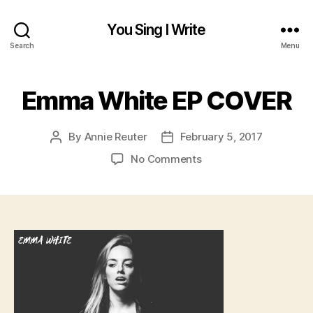
You Sing I Write
Search
Menu
Emma White EP COVER
By
Annie Reuter
February 5, 2017
Post
Post
author
date
on
No Comments
Emma
White
EP
COVER