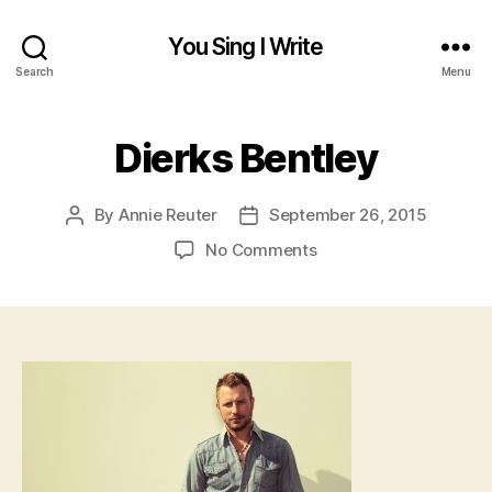
You Sing I Write
Search
Menu
Dierks Bentley
By
Annie Reuter
September 26, 2015
Post
Post
author
date
on
No Comments
Dierks
Bentley