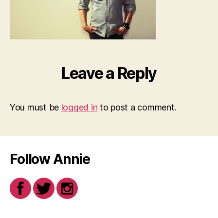
Leave a Reply
You must be
logged in
to post a comment.
Follow Annie