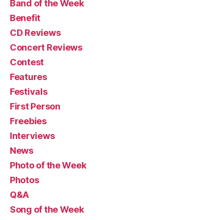
Band of the Week
Benefit
CD Reviews
Concert Reviews
Contest
Features
Festivals
First Person
Freebies
Interviews
News
Photo of the Week
Photos
Q&A
Song of the Week