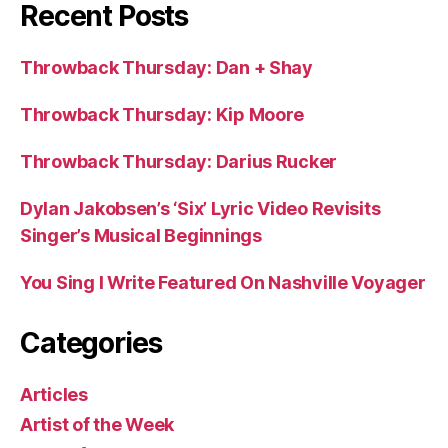
Recent Posts
Throwback Thursday: Dan + Shay
Throwback Thursday: Kip Moore
Throwback Thursday: Darius Rucker
Dylan Jakobsen’s ‘Six’ Lyric Video Revisits
Singer’s Musical Beginnings
You Sing I Write Featured On Nashville Voyager
Categories
Articles
Artist of the Week