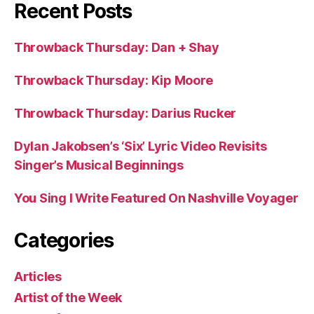
Recent Posts
Throwback Thursday: Dan + Shay
Throwback Thursday: Kip Moore
Throwback Thursday: Darius Rucker
Dylan Jakobsen’s ‘Six’ Lyric Video Revisits
Singer’s Musical Beginnings
You Sing I Write Featured On Nashville Voyager
Categories
Articles
Artist of the Week