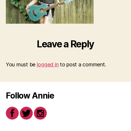
Leave a Reply
You must be
logged in
to post a comment.
Follow Annie