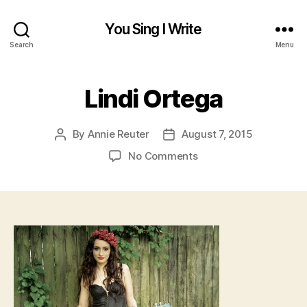
You Sing I Write
Search
Menu
Lindi Ortega
By
Annie Reuter
August 7, 2015
Post
Post
author
date
on
No Comments
Lindi
Ortega