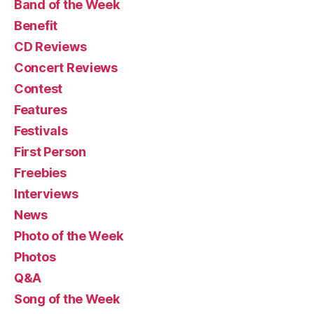
Band of the Week
Benefit
CD Reviews
Concert Reviews
Contest
Features
Festivals
First Person
Freebies
Interviews
News
Photo of the Week
Photos
Q&A
Song of the Week