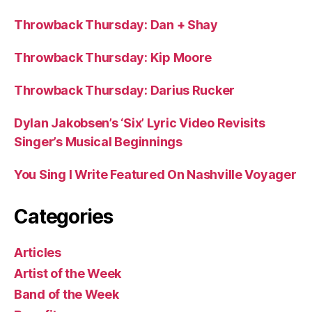
Throwback Thursday: Dan + Shay
Throwback Thursday: Kip Moore
Throwback Thursday: Darius Rucker
Dylan Jakobsen’s ‘Six’ Lyric Video Revisits
Singer’s Musical Beginnings
You Sing I Write Featured On Nashville Voyager
Categories
Articles
Artist of the Week
Band of the Week