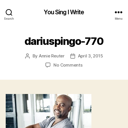
You Sing I Write
Search
Menu
dariuspingo-770
By
Annie Reuter
April 3, 2015
Post
Post
author
date
on
No Comments
dariuspingo-
770