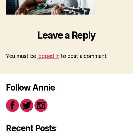
Leave a Reply
You must be
logged in
to post a comment.
Follow Annie
Recent Posts