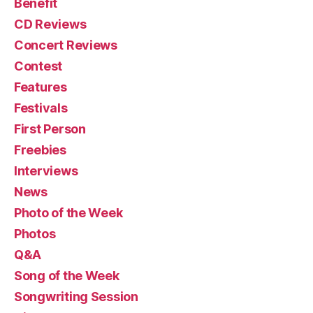
Benefit
CD Reviews
Concert Reviews
Contest
Features
Festivals
First Person
Freebies
Interviews
News
Photo of the Week
Photos
Q&A
Song of the Week
Songwriting Session