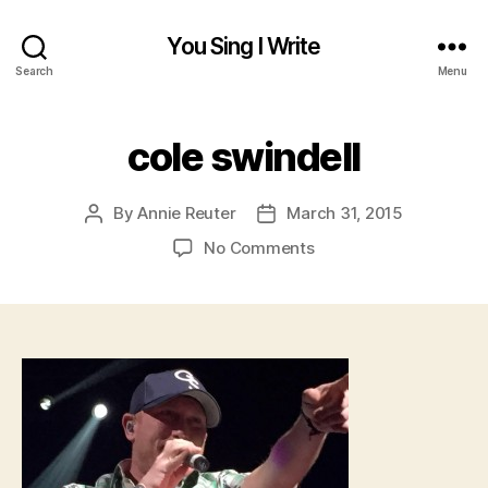
You Sing I Write
Search
Menu
cole swindell
By
Annie Reuter
March 31, 2015
Post
Post
author
date
on
No Comments
cole
swindell