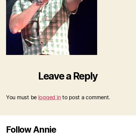
Leave a Reply
You must be
logged in
to post a comment.
Follow Annie