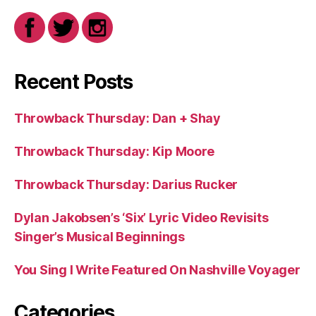
Recent Posts
Throwback Thursday: Dan + Shay
Throwback Thursday: Kip Moore
Throwback Thursday: Darius Rucker
Dylan Jakobsen’s ‘Six’ Lyric Video Revisits
Singer’s Musical Beginnings
You Sing I Write Featured On Nashville Voyager
Categories