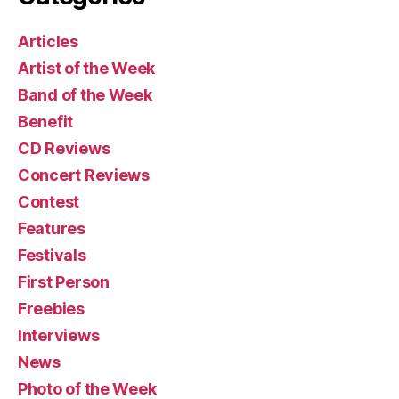
Articles
Artist of the Week
Band of the Week
Benefit
CD Reviews
Concert Reviews
Contest
Features
Festivals
First Person
Freebies
Interviews
News
Photo of the Week