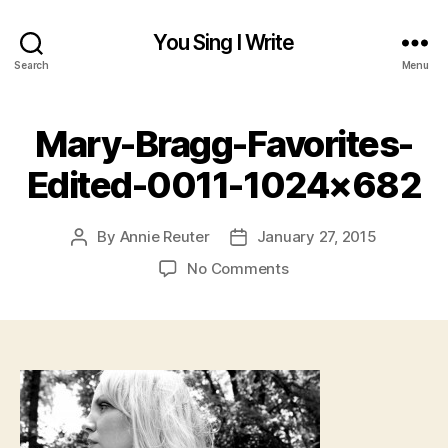
You Sing I Write
Search
Menu
Mary-Bragg-Favorites-
Edited-0011-1024×682
By
Annie Reuter
January 27, 2015
Post
Post
author
date
on
No Comments
Mary-
Bragg-
Favorites-
Edited-
0011-
1024×682