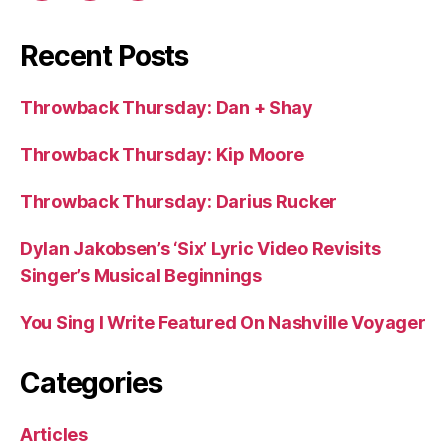
Recent Posts
Throwback Thursday: Dan + Shay
Throwback Thursday: Kip Moore
Throwback Thursday: Darius Rucker
Dylan Jakobsen’s ‘Six’ Lyric Video Revisits
Singer’s Musical Beginnings
You Sing I Write Featured On Nashville Voyager
Categories
Articles