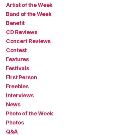
Artist of the Week
Band of the Week
Benefit
CD Reviews
Concert Reviews
Contest
Features
Festivals
First Person
Freebies
Interviews
News
Photo of the Week
Photos
Q&A