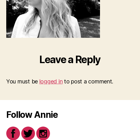
Leave a Reply
You must be
logged in
to post a comment.
Follow Annie