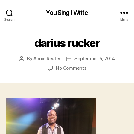
You Sing I Write
Search
Menu
darius rucker
By
Annie Reuter
September 5, 2014
Post
Post
author
date
on
No Comments
darius
rucker