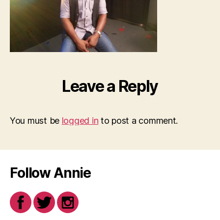
Leave a Reply
You must be
logged in
to post a comment.
Follow Annie