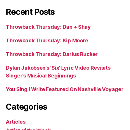
Recent Posts
Throwback Thursday: Dan + Shay
Throwback Thursday: Kip Moore
Throwback Thursday: Darius Rucker
Dylan Jakobsen’s ‘Six’ Lyric Video Revisits
Singer’s Musical Beginnings
You Sing I Write Featured On Nashville Voyager
Categories
Articles