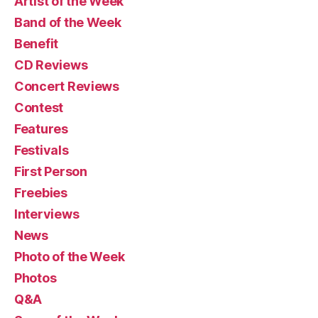
Artist of the Week
Band of the Week
Benefit
CD Reviews
Concert Reviews
Contest
Features
Festivals
First Person
Freebies
Interviews
News
Photo of the Week
Photos
Q&A