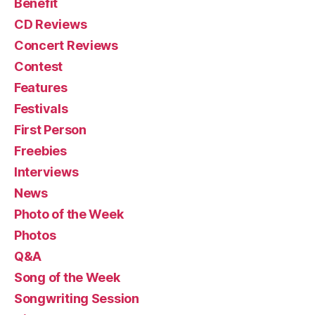
Benefit
CD Reviews
Concert Reviews
Contest
Features
Festivals
First Person
Freebies
Interviews
News
Photo of the Week
Photos
Q&A
Song of the Week
Songwriting Session