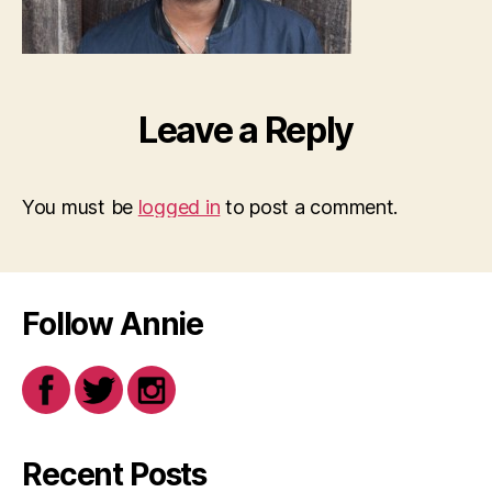
Leave a Reply
You must be
logged in
to post a comment.
Follow Annie
Recent Posts