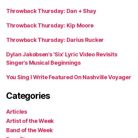
Throwback Thursday: Dan + Shay
Throwback Thursday: Kip Moore
Throwback Thursday: Darius Rucker
Dylan Jakobsen’s ‘Six’ Lyric Video Revisits
Singer’s Musical Beginnings
You Sing I Write Featured On Nashville Voyager
Categories
Articles
Artist of the Week
Band of the Week