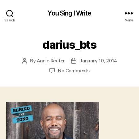
You Sing I Write
Search
Menu
darius_bts
By
Annie Reuter
January 10, 2014
Post
Post
author
date
on
No Comments
darius_bts