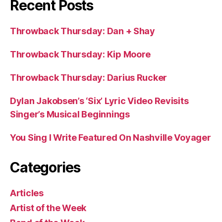
Recent Posts
Throwback Thursday: Dan + Shay
Throwback Thursday: Kip Moore
Throwback Thursday: Darius Rucker
Dylan Jakobsen’s ‘Six’ Lyric Video Revisits
Singer’s Musical Beginnings
You Sing I Write Featured On Nashville Voyager
Categories
Articles
Artist of the Week