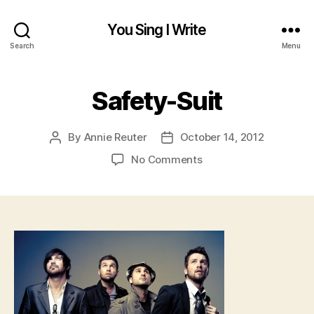
You Sing I Write
Search
Menu
Safety-Suit
By
Annie Reuter
October 14, 2012
Post
Post
author
date
on
No Comments
Safety-
Suit