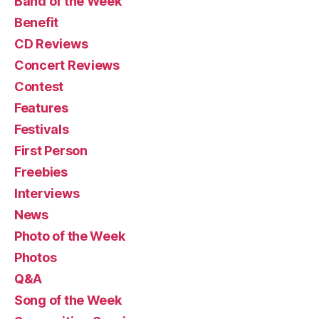
Band of the Week
Benefit
CD Reviews
Concert Reviews
Contest
Features
Festivals
First Person
Freebies
Interviews
News
Photo of the Week
Photos
Q&A
Song of the Week