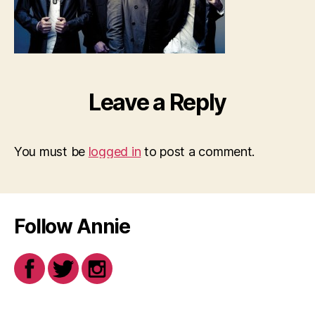
Leave a Reply
You must be
logged in
to post a comment.
Follow Annie