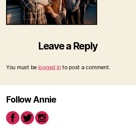
Leave a Reply
You must be
logged in
to post a comment.
Follow Annie