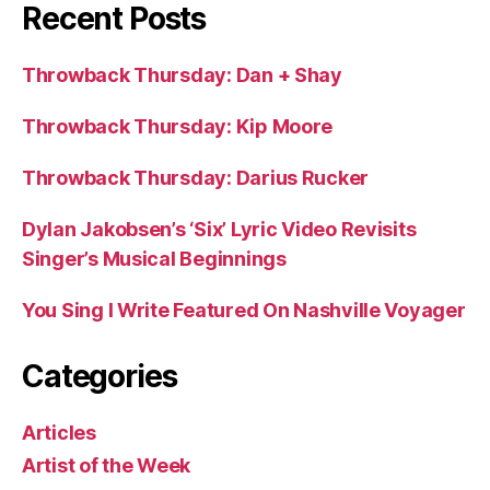
Recent Posts
Throwback Thursday: Dan + Shay
Throwback Thursday: Kip Moore
Throwback Thursday: Darius Rucker
Dylan Jakobsen’s ‘Six’ Lyric Video Revisits
Singer’s Musical Beginnings
You Sing I Write Featured On Nashville Voyager
Categories
Articles
Artist of the Week