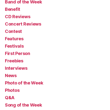
Band of the Week
Benefit
CD Reviews
Concert Reviews
Contest
Features
Festivals
First Person
Freebies
Interviews
News
Photo of the Week
Photos
Q&A
Song of the Week