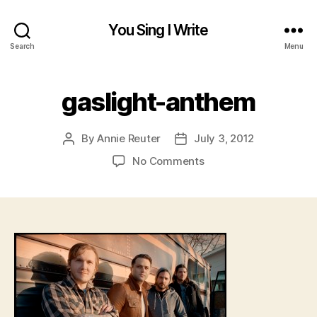
You Sing I Write
Search
Menu
gaslight-anthem
By
Annie Reuter
July 3, 2012
Post
Post
author
date
on
No Comments
gaslight-
anthem