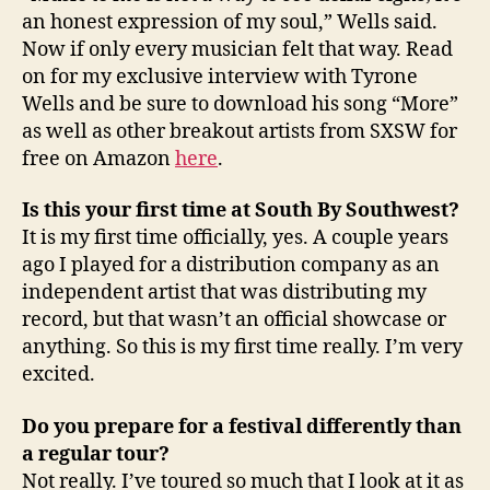
an honest expression of my soul,” Wells said.
Now if only every musician felt that way. Read
on for my exclusive interview with Tyrone
Wells and be sure to download his song “More”
as well as other breakout artists from SXSW for
free on Amazon
here
.
Is this your first time at South By Southwest?
It is my first time officially, yes. A couple years
ago I played for a distribution company as an
independent artist that was distributing my
record, but that wasn’t an official showcase or
anything. So this is my first time really. I’m very
excited.
Do you prepare for a festival differently than
a regular tour?
Not really. I’ve toured so much that I look at it as