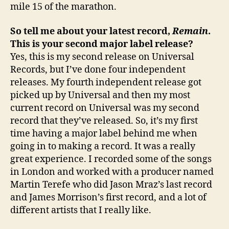
mile 15 of the marathon.
So tell me about your latest record,
Remain
.
This is your second major label release?
Yes, this is my second release on Universal
Records, but I’ve done four independent
releases. My fourth independent release got
picked up by Universal and then my most
current record on Universal was my second
record that they’ve released. So, it’s my first
time having a major label behind me when
going in to making a record. It was a really
great experience. I recorded some of the songs
in London and worked with a producer named
Martin Terefe who did Jason Mraz’s last record
and James Morrison’s first record, and a lot of
different artists that I really like.