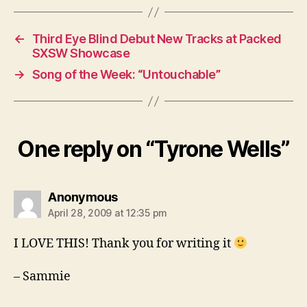
←
Third Eye Blind Debut New Tracks at Packed
SXSW Showcase
→
Song of the Week: “Untouchable”
One reply on “Tyrone Wells”
says:
Anonymous
April 28, 2009 at 12:35 pm
I LOVE THIS! Thank you for writing it
– Sammie