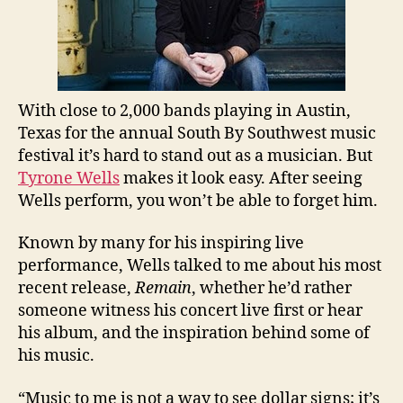
With close to 2,000 bands playing in Austin,
Texas for the annual South By Southwest music
festival it’s hard to stand out as a musician. But
Tyrone Wells
makes it look easy. After seeing
Wells perform, you won’t be able to forget him.
Known by many for his inspiring live
performance, Wells talked to me about his most
recent release,
Remain
, whether he’d rather
someone witness his concert live first or hear
his album, and the inspiration behind some of
his music.
“Music to me is not a way to see dollar signs; it’s