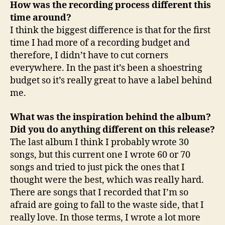
How was the recording process different this
time around?
I think the biggest difference is that for the first
time I had more of a recording budget and
therefore, I didn’t have to cut corners
everywhere. In the past it’s been a shoestring
budget so it’s really great to have a label behind
me.
What was the inspiration behind the album?
Did you do anything different on this release?
The last album I think I probably wrote 30
songs, but this current one I wrote 60 or 70
songs and tried to just pick the ones that I
thought were the best, which was really hard.
There are songs that I recorded that I’m so
afraid are going to fall to the waste side, that I
really love. In those terms, I wrote a lot more