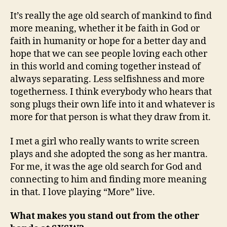
It’s really the age old search of mankind to find
more meaning, whether it be faith in God or
faith in humanity or hope for a better day and
hope that we can see people loving each other
in this world and coming together instead of
always separating. Less selfishness and more
togetherness. I think everybody who hears that
song plugs their own life into it and whatever is
more for that person is what they draw from it.
I met a girl who really wants to write screen
plays and she adopted the song as her mantra.
For me, it was the age old search for God and
connecting to him and finding more meaning
in that. I love playing “More” live.
What makes you stand out from the other