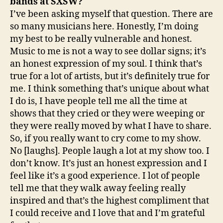
bands at SXSW?
I’ve been asking myself that question. There are
so many musicians here. Honestly, I’m doing
my best to be really vulnerable and honest.
Music to me is not a way to see dollar signs; it’s
an honest expression of my soul. I think that’s
true for a lot of artists, but it’s definitely true for
me. I think something that’s unique about what
I do is, I have people tell me all the time at
shows that they cried or they were weeping or
they were really moved by what I have to share.
So, if you really want to cry come to my show.
No [laughs]. People laugh a lot at my show too. I
don’t know. It’s just an honest expression and I
feel like it’s a good experience. I lot of people
tell me that they walk away feeling really
inspired and that’s the highest compliment that
I could receive and I love that and I’m grateful