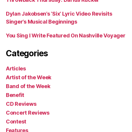
Dylan Jakobsen’s ‘Six’ Lyric Video Revisits
Singer’s Musical Beginnings
You Sing I Write Featured On Nashville Voyager
Categories
Articles
Artist of the Week
Band of the Week
Benefit
CD Reviews
Concert Reviews
Contest
Features