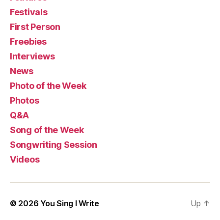
Festivals
First Person
Freebies
Interviews
News
Photo of the Week
Photos
Q&A
Song of the Week
Songwriting Session
Videos
© 2026
You Sing I Write
Up
↑