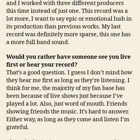
and I worked with three different producers
this time instead of just one. This record was a
lot more, I want to say epic or emotional lush in
its production than previous works. My last
record was definitely more sparse, this one has
a more full band sound.
Would you rather have someone see you live
first or hear your record?
That’s a good question. I guess I don’t mind how
they hear me first as long as they’re listening. I
think for me, the majority of my fan base has
been because of live shows just because I’ve
played a lot. Also, just word of mouth. Friends
showing friends the music. It’s hard to answer.
Either way, as long as they come and listen I’m
grateful.