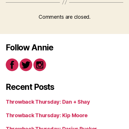
Comments are closed.
Follow Annie
Recent Posts
Throwback Thursday: Dan + Shay
Throwback Thursday: Kip Moore
Throwback Thursday: Darius Rucker