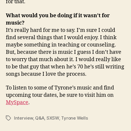
for that.
What would you be doing if it wasn’t for
music?
It’s really hard for me to say. I’m sure I could
find several things that I would enjoy. I think
maybe something in teaching or counseling.
But, because there is music I guess I don’t have
to worry that much about it. I would really like
to be that guy that when he’s 70 he’s still writing
songs because I love the process.
To listen to some of Tyrone’s music and find
upcoming tour dates, be sure to visit him on
MySpace
.
Interview
,
Q&A
,
SXSW
,
Tyrone Wells
Tags