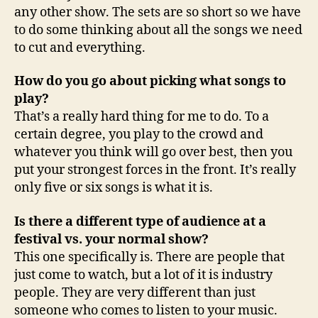
any other show. The sets are so short so we have
to do some thinking about all the songs we need
to cut and everything.
How do you go about picking what songs to
play?
That’s a really hard thing for me to do. To a
certain degree, you play to the crowd and
whatever you think will go over best, then you
put your strongest forces in the front. It’s really
only five or six songs is what it is.
Is there a different type of audience at a
festival vs. your normal show?
This one specifically is. There are people that
just come to watch, but a lot of it is industry
people. They are very different than just
someone who comes to listen to your music.