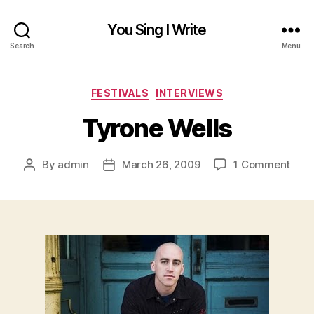
You Sing I Write
Search
Menu
Categories
FESTIVALS
INTERVIEWS
Tyrone Wells
on
By
admin
March 26, 2009
1 Comment
Post
Post
Tyro
author
date
Well