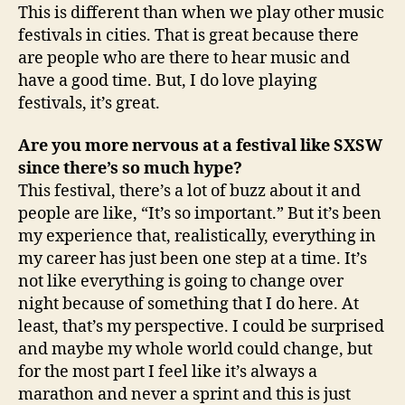
This is different than when we play other music
festivals in cities. That is great because there
are people who are there to hear music and
have a good time. But, I do love playing
festivals, it’s great.
Are you more nervous at a festival like SXSW
since there’s so much hype?
This festival, there’s a lot of buzz about it and
people are like, “It’s so important.” But it’s been
my experience that, realistically, everything in
my career has just been one step at a time. It’s
not like everything is going to change over
night because of something that I do here. At
least, that’s my perspective. I could be surprised
and maybe my whole world could change, but
for the most part I feel like it’s always a
marathon and never a sprint and this is just