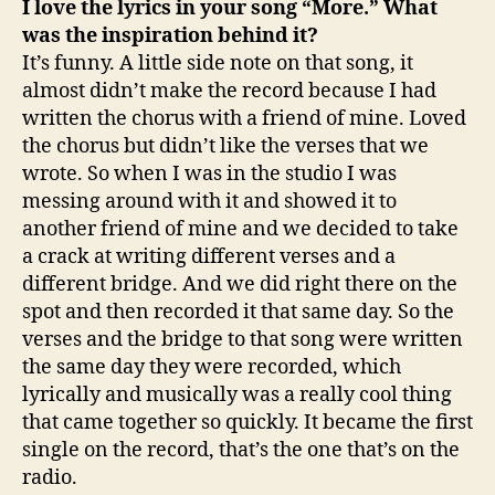
I love the lyrics in your song “More.” What
was the inspiration behind it?
It’s funny. A little side note on that song, it
almost didn’t make the record because I had
written the chorus with a friend of mine. Loved
the chorus but didn’t like the verses that we
wrote. So when I was in the studio I was
messing around with it and showed it to
another friend of mine and we decided to take
a crack at writing different verses and a
different bridge. And we did right there on the
spot and then recorded it that same day. So the
verses and the bridge to that song were written
the same day they were recorded, which
lyrically and musically was a really cool thing
that came together so quickly. It became the first
single on the record, that’s the one that’s on the
radio.