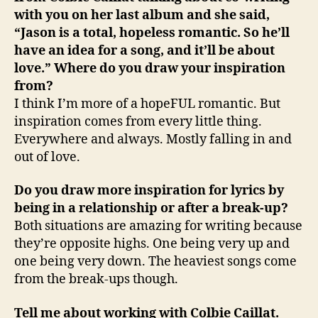
with you on her last album and she said,
“Jason is a total, hopeless romantic. So he’ll
have an idea for a song, and it’ll be about
love.” Where do you draw your inspiration
from?
I think I’m more of a hopeFUL romantic. But
inspiration comes from every little thing.
Everywhere and always. Mostly falling in and
out of love.
Do you draw more inspiration for lyrics by
being in a relationship or after a break-up?
Both situations are amazing for writing because
they’re opposite highs. One being very up and
one being very down. The heaviest songs come
from the break-ups though.
Tell me about working with Colbie Caillat.