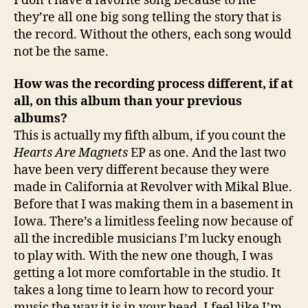
I don’t have a favorite song because to me
they’re all one big song telling the story that is
the record. Without the others, each song would
not be the same.
How was the recording process different, if at
all, on this album than your previous
albums?
This is actually my fifth album, if you count the
Hearts Are Magnets
EP as one. And the last two
have been very different because they were
made in California at Revolver with Mikal Blue.
Before that I was making them in a basement in
Iowa. There’s a limitless feeling now because of
all the incredible musicians I’m lucky enough
to play with. With the new one though, I was
getting a lot more comfortable in the studio. It
takes a long time to learn how to record your
music the way it is in your head. I feel like I’m