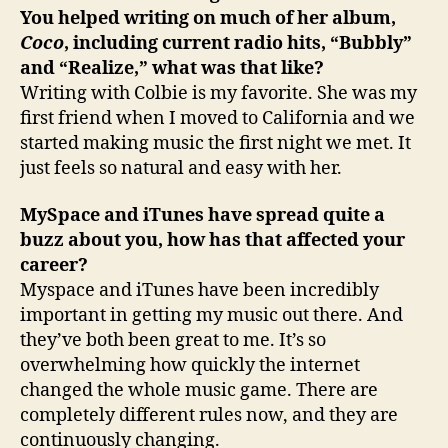
You helped writing on much of her album,
Coco
, including current radio hits, “Bubbly”
and “Realize,” what was that like?
Writing with Colbie is my favorite. She was my
first friend when I moved to California and we
started making music the first night we met. It
just feels so natural and easy with her.
MySpace and iTunes have spread quite a
buzz about you, how has that affected your
career?
Myspace and iTunes have been incredibly
important in getting my music out there. And
they’ve both been great to me. It’s so
overwhelming how quickly the internet
changed the whole music game. There are
completely different rules now, and they are
continuously changing.