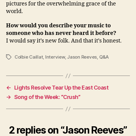
pictures for the overwhelming grace of the
world.
How would you describe your music to
someone who has never heard it before?
I would say it’s new folk. And that it’s honest.
Colbie Caillat
,
Interview
,
Jason Reeves
,
Q&A
Tags
←
Lights Resolve Tear Up the East Coast
→
Song of the Week: “Crush”
2 replies on “Jason Reeves”