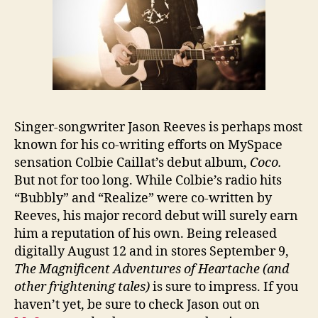
Singer-songwriter Jason Reeves is perhaps most
known for his co-writing efforts on MySpace
sensation Colbie Caillat’s debut album,
Coco
.
But not for too long. While Colbie’s radio hits
“Bubbly” and “Realize” were co-written by
Reeves, his major record debut will surely earn
him a reputation of his own. Being released
digitally August 12 and in stores September 9,
The Magnificent Adventures of Heartache (and
other frightening tales)
is sure to impress.
If you
haven’t yet, be sure to check Jason out on