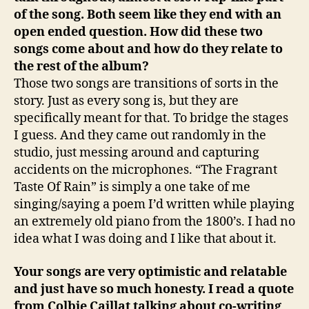
of the song. Both seem like they end with an
open ended question. How did these two
songs come about and how do they relate to
the rest of the album?
Those two songs are transitions of sorts in the
story. Just as every song is, but they are
specifically meant for that. To bridge the stages
I guess. And they came out randomly in the
studio, just messing around and capturing
accidents on the microphones. “The Fragrant
Taste Of Rain” is simply a one take of me
singing/saying a poem I’d written while playing
an extremely old piano from the 1800’s. I had no
idea what I was doing and I like that about it.
Your songs are very optimistic and relatable
and just have so much honesty. I read a quote
from Colbie Caillat talking about co-writing