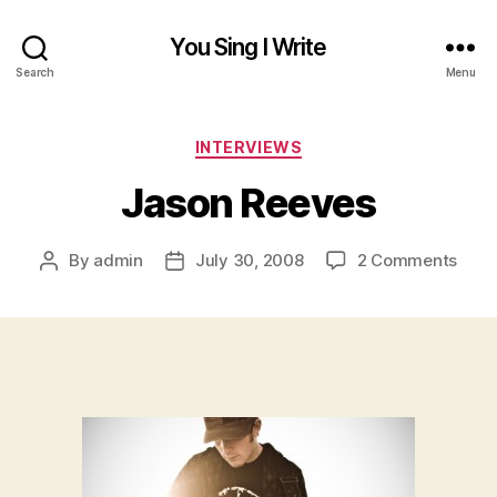
You Sing I Write
Search
Menu
Categories
INTERVIEWS
Jason Reeves
on
By
admin
July 30, 2008
2 Comments
Post
Post
Jaso
author
date
Reev