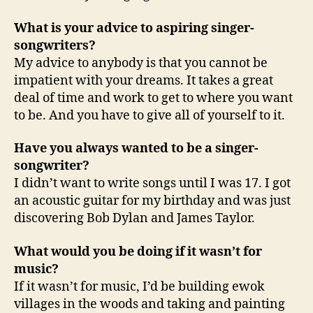
What is your advice to aspiring singer-
songwriters?
My advice to anybody is that you cannot be
impatient with your dreams. It takes a great
deal of time and work to get to where you want
to be. And you have to give all of yourself to it.
Have you always wanted to be a singer-
songwriter?
I didn’t want to write songs until I was 17. I got
an acoustic guitar for my birthday and was just
discovering Bob Dylan and James Taylor.
What would you be doing if it wasn’t for
music?
If it wasn’t for music, I’d be building ewok
villages in the woods and taking and painting