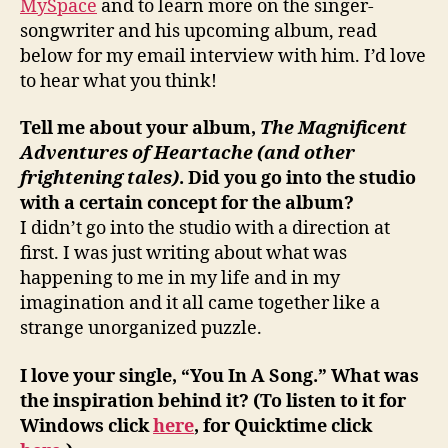
MySpace
and to learn more on the singer-
songwriter and his upcoming album, read
below for my email interview with him. I’d love
to hear what you think!
Tell me about your album,
The Magnificent
Adventures of Heartache (and other
frightening tales)
. Did you go into the studio
with a certain concept for the album?
I didn’t go into the studio with a direction at
first. I was just writing about what was
happening to me in my life and in my
imagination and it all came together like a
strange unorganized puzzle.
I love your single, “You In A Song.” What was
the inspiration behind it? (To listen to it for
Windows click
here
, for Quicktime click