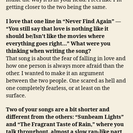
getting closer to the two being the same.
I love that one line in “Never Find Again” —
“You still say that love is nothing like it
should be/Isn’t like the movies where
everything goes right…” What were you
thinking when writing the song?
That song is about the fear of falling in love and
how one person is always more afraid than the
other. I wanted to make it an argument
between the two people. One scared as hell and
one completely fearless, or at least on the
surface.
Two of your songs are a bit shorter and
different from the others: “Sunbeam Lights”
and “The Fragrant Taste of Rain,” where you
talk throughout, almost a slow rap-like part