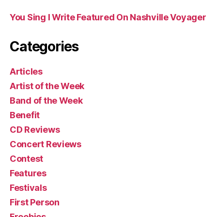
You Sing I Write Featured On Nashville Voyager
Categories
Articles
Artist of the Week
Band of the Week
Benefit
CD Reviews
Concert Reviews
Contest
Features
Festivals
First Person
Freebies