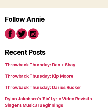
Follow Annie
Recent Posts
Throwback Thursday: Dan + Shay
Throwback Thursday: Kip Moore
Throwback Thursday: Darius Rucker
Dylan Jakobsen’s ‘Six’ Lyric Video Revisits
Singer’s Musical Beginnings