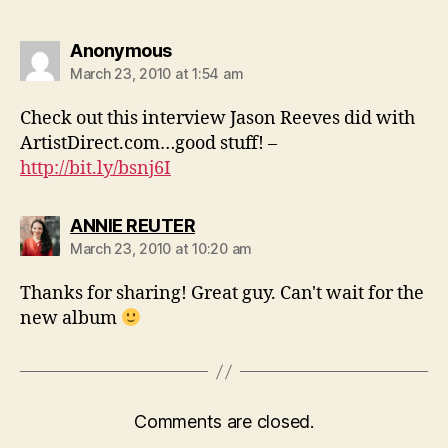
says:
Anonymous
March 23, 2010 at 1:54 am
Check out this interview Jason Reeves did with
ArtistDirect.com…good stuff! –
http://bit.ly/bsnj6I
says:
ANNIE REUTER
March 23, 2010 at 10:20 am
Thanks for sharing! Great guy. Can't wait for the
new album
Comments are closed.