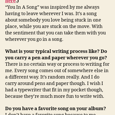
here
.)
“You In A Song” was inspired by me always
having to leave wherever I was. It’s a song
about somebody you love being stuck in one
place, while you are stuck on the move. With
the sentiment that you can take them with you
wherever you go in a song.
What is your typical writing process like? Do
you carry a pen and paper wherever you go?
There is no certain way or process to writing for
me. Every song comes out of somewhere else in
a different way. It’s random really. And I do
carry around pens and paper though. I wish I
had a typewriter that fit in my pocket though,
because they’re much more fun to write with.
Do you have a favorite song on your album?