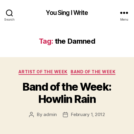
You Sing I Write
Search
Menu
Tag:
the Damned
Categories
ARTIST OF THE WEEK
BAND OF THE WEEK
Band of the Week:
Howlin Rain
By
admin
February 1, 2012
Post
Post
author
date