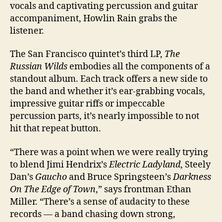
vocals and captivating percussion and guitar
accompaniment, Howlin Rain grabs the
listener.
The San Francisco quintet’s third LP,
The
Russian Wilds
embodies all the components of a
standout album. Each track offers a new side to
the band and whether it’s ear-grabbing vocals,
impressive guitar riffs or impeccable
percussion parts, it’s nearly impossible to not
hit that repeat button.
“There was a point when we were really trying
to blend Jimi Hendrix’s
Electric Ladyland
, Steely
Dan’s
Gaucho
and Bruce Springsteen’s
Darkness
On The Edge of Town
,” says frontman Ethan
Miller. “There’s a sense of audacity to these
records — a band chasing down strong,