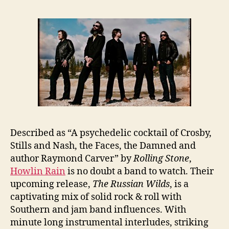
Described as “A psychedelic cocktail of Crosby,
Stills and Nash, the Faces, the Damned and
author Raymond Carver” by
Rolling Stone
,
Howlin Rain
is no doubt a band to watch. Their
upcoming release,
The Russian Wilds
, is a
captivating mix of solid rock & roll with
Southern and jam band influences. With
minute long instrumental interludes, striking