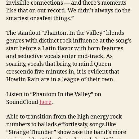
invisible connections — and there’s moments
like that on our record. We didn’t always do the
smartest or safest things.”
The standout “Phantom In the Valley” blends
genres with distinct rock influence at the song’s
start before a Latin flavor with horn features
and seductive vocals enter mid-track. As
soaring vocals that bring to mind Queen
crescendo five minutes in, it is evident that
Howlin Rain are in a league of their own.
Listen to “Phantom In the Valley” on
SoundCloud
here
.
Able to transition from the high energy rock
numbers to ballads effortlessly, songs like
“Strange Thunder” showcase the band’s more