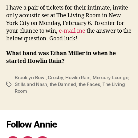
I have a pair of tickets for their intimate, invite-
only acoustic set at The Living Room in New
York City on Monday, February 6. To enter for
your chance to win,
e-mail me
the answer to the
below question. Good luck!
What band was Ethan Miller in when he
started Howlin Rain?
Brooklyn Bowl
,
Crosby
,
Howlin Rain
,
Mercury Lounge
,
Stills and Nash
,
the Damned
,
the Faces
,
The Living
Tags
Room
Follow Annie