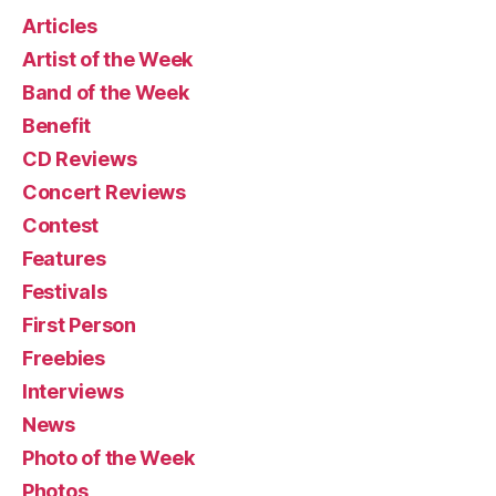
Articles
Artist of the Week
Band of the Week
Benefit
CD Reviews
Concert Reviews
Contest
Features
Festivals
First Person
Freebies
Interviews
News
Photo of the Week
Photos