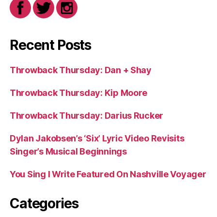
Recent Posts
Throwback Thursday: Dan + Shay
Throwback Thursday: Kip Moore
Throwback Thursday: Darius Rucker
Dylan Jakobsen’s ‘Six’ Lyric Video Revisits
Singer’s Musical Beginnings
You Sing I Write Featured On Nashville Voyager
Categories