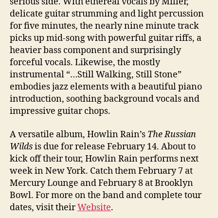
serious side. With ethereal vocals by Miller,
delicate guitar strumming and light percussion
for five minutes, the nearly nine minute track
picks up mid-song with powerful guitar riffs, a
heavier bass component and surprisingly
forceful vocals. Likewise, the mostly
instrumental “…Still Walking, Still Stone”
embodies jazz elements with a beautiful piano
introduction, soothing background vocals and
impressive guitar chops.
A versatile album, Howlin Rain’s
The Russian
Wilds
is due for release February 14. About to
kick off their tour, Howlin Rain performs next
week in New York. Catch them February 7 at
Mercury Lounge and February 8 at Brooklyn
Bowl. For more on the band and complete tour
dates, visit their
Website
.