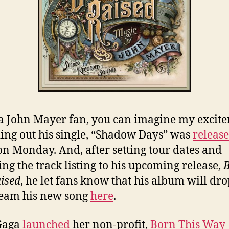
a John Mayer fan, you can imagine my excit
ding out his single, “Shadow Days” was
releas
on Monday. And, after setting tour dates and
ing the track listing to his upcoming release,
ised
, he let fans know that his album will dr
ream his new song
here
.
Gaga
launched
her non-profit,
Born This Way