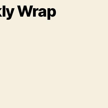
kly Wrap