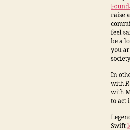
Found
raise 
commit
feel s
be a l
you ar
society
In oth
with
R
with M
to act
Legend
Swift