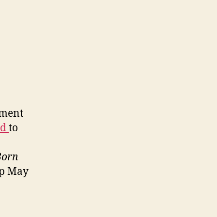
ement
ed
to
Born
op May