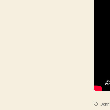
John
Tags