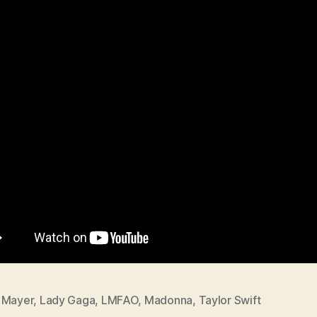
 Mayer
,
Lady Gaga
,
LMFAO
,
Madonna
,
Taylor Swift