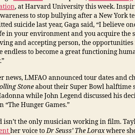
ation
, at Harvard University this week. Inspir
awareness to stop bullying after a New York t
ted suicide last year, Gaga said, “I believe o
afe in your environment and you acquire the sk
oving and accepting person, the opportunities 
e endless to become a great functioning hum
.”
er news, LMFAO announced tour dates and ch
olling Stone
about their Super Bowl halftime
adonna while John Legend discussed his dec
 in “The Hunger Games.”
 isn’t the only musician working in film. Tay
lent
her voice to
Dr Seuss’ The Lorax
where she