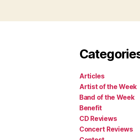
Categorie
Articles
Artist of the Week
Band of the Week
Benefit
CD Reviews
Concert Reviews
Contest