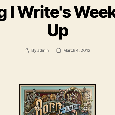
g I Write's Wee
Up
By
admin
March 4, 2012
Post
Post
author
date