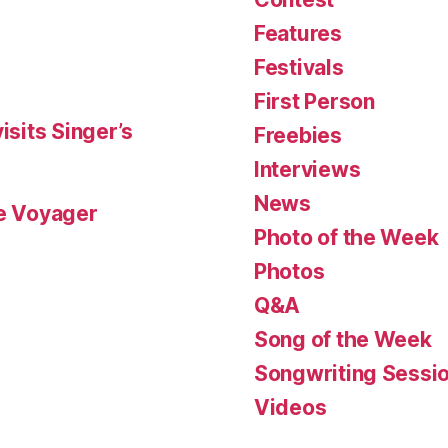
Features
Festivals
First Person
isits Singer’s
Freebies
Interviews
News
le Voyager
Photo of the Week
Photos
Q&A
Song of the Week
Songwriting Sessi
Videos