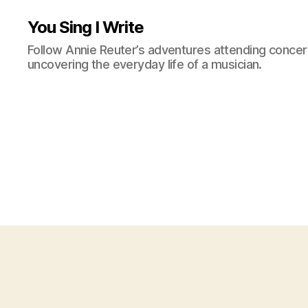
You Sing I Write
Follow Annie Reuter’s adventures attending concerts
uncovering the everyday life of a musician.