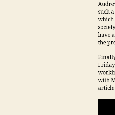
Audrey
such a
which 
societ
have a
the pr
Finall
Friday
workin
with M
article