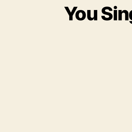
You Sin