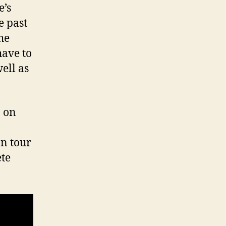
e’s
e past
he
have to
ell as
n on
n tour
ete