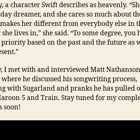
, a character Swift describes as heavenly. “Sh
 day dreamer, and she cares so much about th
makes her different from everybody else in t
y she lives in,” she said. “To some degree, you 
 priority based on the past and the future as w
esent.”
y, I met with and interviewed Matt Nathanso
 where he discussed his songwriting process,
g with Sugarland and pranks he has pulled o
aroon 5 and Train. Stay tuned for my compl
s soon!