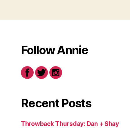
Follow Annie
Recent Posts
Throwback Thursday: Dan + Shay