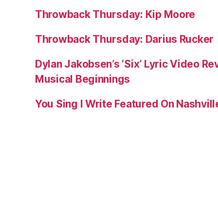
Throwback Thursday: Kip Moore
Throwback Thursday: Darius Rucker
Dylan Jakobsen’s ‘Six’ Lyric Video Rev
Musical Beginnings
You Sing I Write Featured On Nashvil