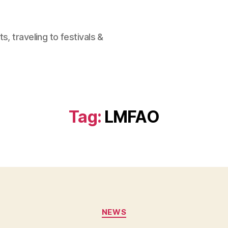
, traveling to festivals &
Tag:
LMFAO
Categories
NEWS