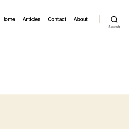
Home
Articles
Contact
About
Search