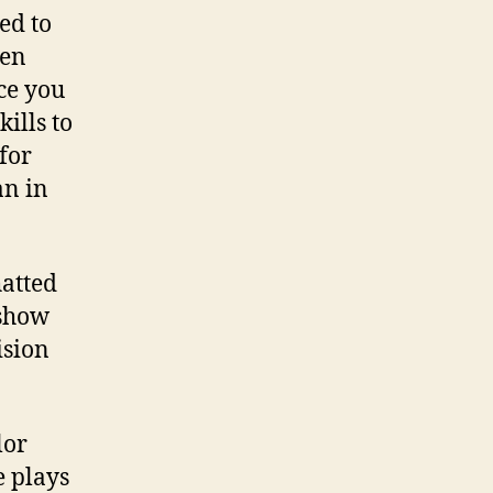
ed to
een
nce you
ills to
for
an in
atted
 show
ision
lor
 plays