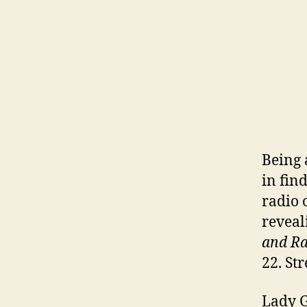
Being 
in fin
radio 
reveal
and Ra
22. St
Lady 