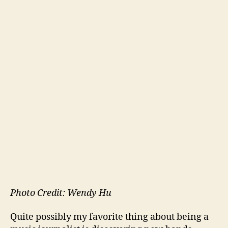
Photo Credit: Wendy Hu
Quite possibly my favorite thing about being a