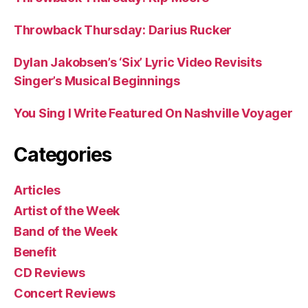
Throwback Thursday: Darius Rucker
Dylan Jakobsen’s ‘Six’ Lyric Video Revisits
Singer’s Musical Beginnings
You Sing I Write Featured On Nashville Voyager
Categories
Articles
Artist of the Week
Band of the Week
Benefit
CD Reviews
Concert Reviews