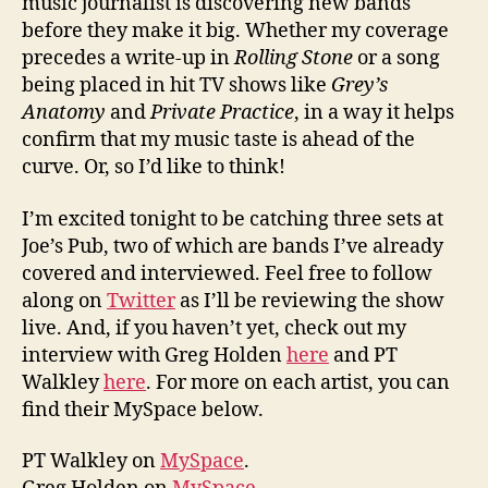
music journalist is discovering new bands
before they make it big. Whether my coverage
precedes a write-up in
Rolling Stone
or a song
being placed in hit TV shows like
Grey’s
Anatomy
and
Private Practice
, in a way it helps
confirm that my music taste is ahead of the
curve. Or, so I’d like to think!
I’m excited tonight to be catching three sets at
Joe’s Pub, two of which are bands I’ve already
covered and interviewed. Feel free to follow
along on
Twitter
as I’ll be reviewing the show
live. And, if you haven’t yet, check out my
interview with Greg Holden
here
and PT
Walkley
here
. For more on each artist, you can
find their MySpace below.
PT Walkley on
MySpace
.