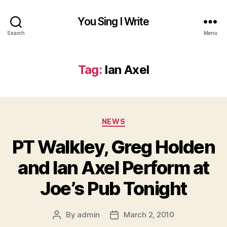
You Sing I Write
Search
Menu
Tag:
Ian Axel
Categories
NEWS
PT Walkley, Greg Holden
and Ian Axel Perform at
Joe’s Pub Tonight
By
admin
March 2, 2010
Post
Post
author
date