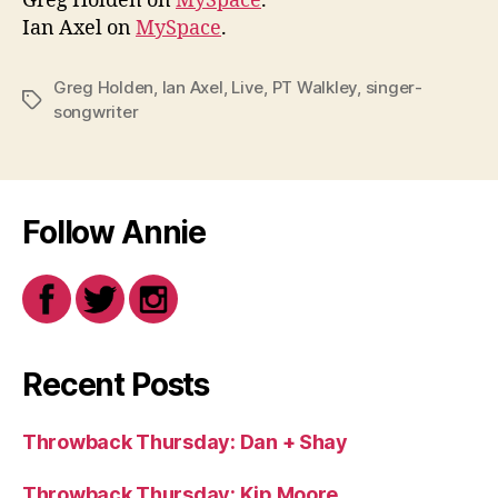
Greg Holden on
MySpace
.
Ian Axel on
MySpace
.
Greg Holden
,
Ian Axel
,
Live
,
PT Walkley
,
singer-
Tags
songwriter
Follow Annie
Recent Posts
Throwback Thursday: Dan + Shay
Throwback Thursday: Kip Moore