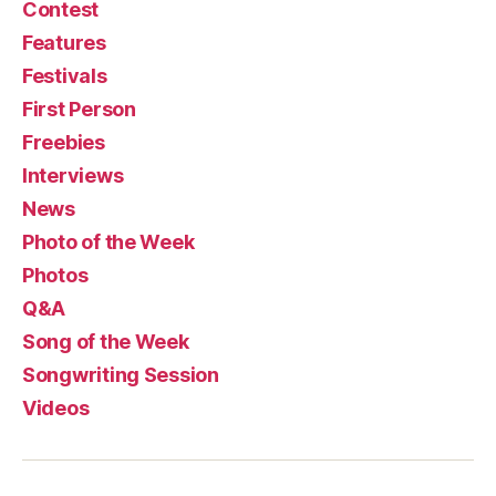
Contest
Features
Festivals
First Person
Freebies
Interviews
News
Photo of the Week
Photos
Q&A
Song of the Week
Songwriting Session
Videos