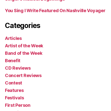
You Sing I Write Featured On Nashville Voyager
Categories
Articles
Artist of the Week
Band of the Week
Benefit
CD Reviews
Concert Reviews
Contest
Features
Festivals
First Person