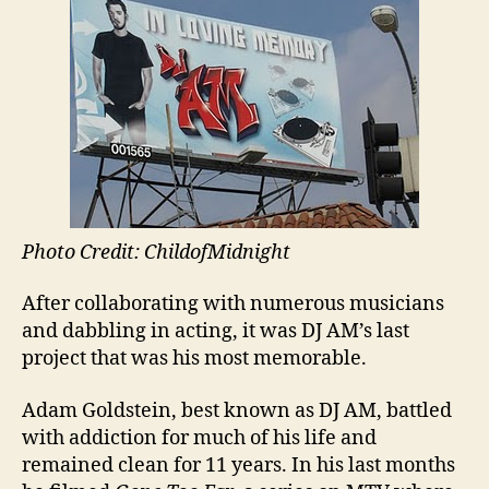
Photo Credit: ChildofMidnight
After collaborating with numerous musicians
and dabbling in acting, it was DJ AM’s last
project that was his most memorable.
Adam Goldstein, best known as DJ AM, battled
with addiction for much of his life and
remained clean for 11 years. In his last months