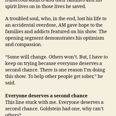
numerous addicts and their families and his
spirit lives on in those lives he saved.
A troubled soul, who, in the end, lost his life to
an accidental overdose, AM gave hope to the
families and addicts featured on his show. The
opening segment demonstrates his optimism
and compassion.
“Some will change. Others won’t. But, I have to
keep on trying because everyone deserves a
second chance. There is one reason I’m doing
this show. To help other people get sober,” he
said.
Everyone deserves a second chance
This line stuck with me. Everyone deserves a
second chance. Goldstein had one, why can’t
others?