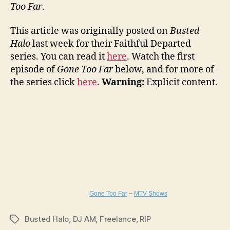
Too Far
.
This article was originally posted on
Busted
Halo
last week for their Faithful Departed
series. You can read it
here
. Watch the first
episode of
Gone Too Far
below, and for more of
the series click
here
.
Warning:
Explicit content.
Gone Too Far
–
MTV Shows
Busted Halo
,
DJ AM
,
Freelance
,
RIP
Tags