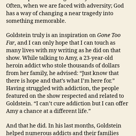
Often, when we are faced with adversity; God
has a way of changing a near tragedy into
something memorable.
Goldstein truly is an inspiration on
Gone Too
Far
, and I can only hope that I can touch as
many lives with my writing as he did on that
show. While talking to Amy, a 23-year-old
heroin addict who stole thousands of dollars
from her family, he advised: “Just know that
there is hope and that’s what I’m here for.”
Having struggled with addiction, the people
featured on the show respected and related to
Goldstein. “I can’t cure addiction but I can offer
Amy a chance at a different life.”
And that he did. In his last months, Goldstein
helped numerous addicts and their families