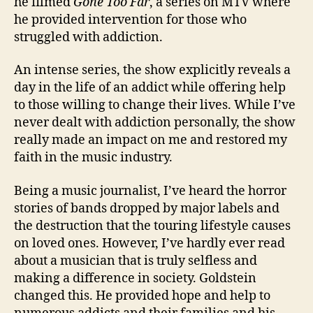
he filmed
Gone Too Far
, a series on MTV where
he provided intervention for those who
struggled with addiction.
An intense series, the show explicitly reveals a
day in the life of an addict while offering help
to those willing to change their lives. While I’ve
never dealt with addiction personally, the show
really made an impact on me and restored my
faith in the music industry.
Being a music journalist, I’ve heard the horror
stories of bands dropped by major labels and
the destruction that the touring lifestyle causes
on loved ones. However, I’ve hardly ever read
about a musician that is truly selfless and
making a difference in society. Goldstein
changed this. He provided hope and help to