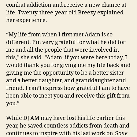
combat addiction and receive a new chance at
life. Twenty-three-year-old Breezy explained
her experience.
“My life from when I first met Adam is so
different. I’m very grateful for what he did for
me and all the people that were involved in
this,” she said. “Adam, if you were here today, I
would thank you for giving me my life back and
giving me the opportunity to be a better sister
and a better daughter, and granddaughter and
friend. I can’t express how grateful I am to have
been able to meet you and receive this gift from
you.”
While DJ AM may have lost his life earlier this
year, he saved countless addicts from death and
continues to inspire with his last work on
Gone