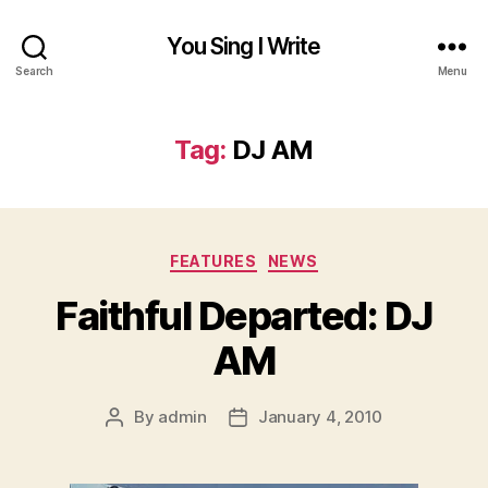
You Sing I Write
Search
Menu
Tag:
DJ AM
Categories
FEATURES
NEWS
Faithful Departed: DJ
AM
By
admin
January 4, 2010
Post
Post
author
date