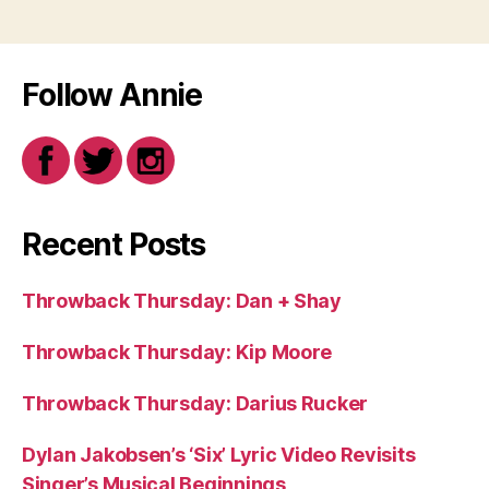
Follow Annie
Recent Posts
Throwback Thursday: Dan + Shay
Throwback Thursday: Kip Moore
Throwback Thursday: Darius Rucker
Dylan Jakobsen’s ‘Six’ Lyric Video Revisits
Singer’s Musical Beginnings