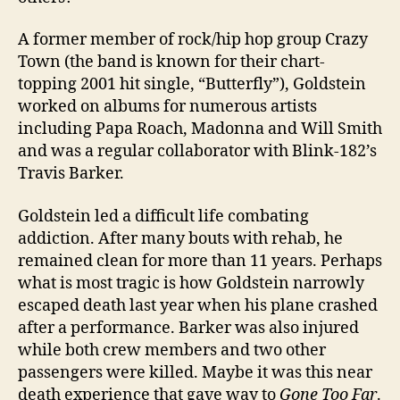
A former member of rock/hip hop group Crazy
Town (the band is known for their chart-
topping 2001 hit single, “Butterfly”), Goldstein
worked on albums for numerous artists
including Papa Roach, Madonna and Will Smith
and was a regular collaborator with Blink-182’s
Travis Barker.
Goldstein led a difficult life combating
addiction. After many bouts with rehab, he
remained clean for more than 11 years. Perhaps
what is most tragic is how Goldstein narrowly
escaped death last year when his plane crashed
after a performance. Barker was also injured
while both crew members and two other
passengers were killed. Maybe it was this near
death experience that gave way to
Gone Too Far
.