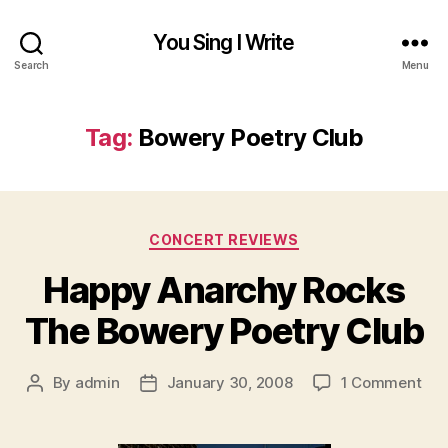
You Sing I Write
Search
Menu
Tag:
Bowery Poetry Club
Categories
CONCERT REVIEWS
Happy Anarchy Rocks
The Bowery Poetry Club
on
By
admin
January 30, 2008
1 Comment
Post
Post
Hap
author
date
Ana
Roc