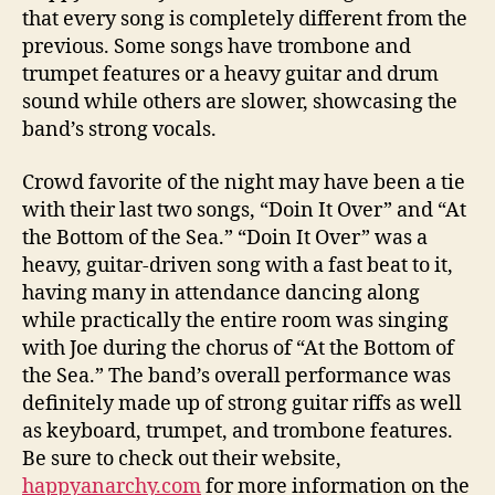
that every song is completely different from the
previous. Some songs have trombone and
trumpet features or a heavy guitar and drum
sound while others are slower, showcasing the
band’s strong vocals.
Crowd favorite of the night may have been a tie
with their last two songs, “Doin It Over” and “At
the Bottom of the Sea.” “Doin It Over” was a
heavy, guitar-driven song with a fast beat to it,
having many in attendance dancing along
while practically the entire room was singing
with Joe during the chorus of “At the Bottom of
the Sea.” The band’s overall performance was
definitely made up of strong guitar riffs as well
as keyboard, trumpet, and trombone features.
Be sure to check out their website,
happyanarchy.com
for more information on the