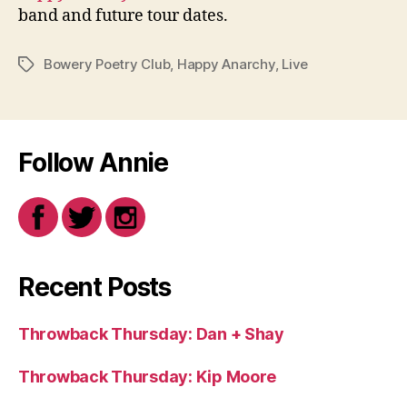
band and future tour dates.
Bowery Poetry Club
,
Happy Anarchy
,
Live
Tags
Follow Annie
Recent Posts
Throwback Thursday: Dan + Shay
Throwback Thursday: Kip Moore