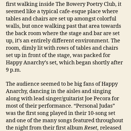
first walking inside The Bowery Poetry Club, it
seemed like a typical cafe-esque place where
tables and chairs are set up amongst colorful
walls, but once walking past that area towards
the back room where the stage and bar are set
up, it’s an entirely different environment. The
room, dimly lit with rows of tables and chairs
set up in front of the stage, was packed for
Happy Anarchy’s set, which began shortly after
9 p.m.
The audience seemed to be big fans of Happy
Anarchy, dancing in the aisles and singing
along with lead singer/guitarist Joe Pecora for
most of their performance. “Personal Judas”
was the first song played in their 10-song set
and one of the many songs featured throughout
the night from their first album
Reset,
released