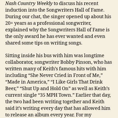
Nash Country Weekly
to discuss his recent
induction into the Songwriters Hall of Fame.
During our chat, the singer opened up about his
20+ years as a professional songwriter,
explained why the Songwriters Hall of Fame is
the only award he has ever wanted and even
shared some tips on writing songs.
Sitting inside his bus with him was longtime
collaborator, songwriter Bobby Pinson, who has
written many of Keith’s famous hits with him
including “She Never Cried in Front of Me,”
“Made in America,” “I Like Girls That Drink
Beer,” “Shut Up and Hold On” as well as Keith’s
current single “35 MPH Town.” Earlier that day,
the two had been writing together and Keith
said it’s writing every day that has allowed him
to release an album every year. For my