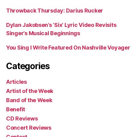
Throwback Thursday: Darius Rucker
Dylan Jakobsen’s ‘Six’ Lyric Video Revisits
Singer’s Musical Beginnings
You Sing I Write Featured On Nashville Voyager
Categories
Articles
Artist of the Week
Band of the Week
Benefit
CD Reviews
Concert Reviews
Contest