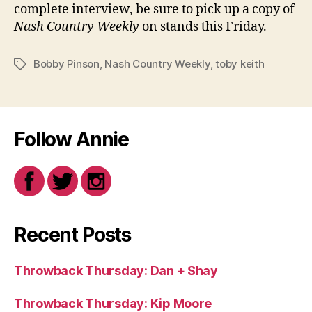
complete interview, be sure to pick up a copy of
Nash Country Weekly
on stands this Friday.
Bobby Pinson
,
Nash Country Weekly
,
toby keith
Tags
Follow Annie
Recent Posts
Throwback Thursday: Dan + Shay
Throwback Thursday: Kip Moore