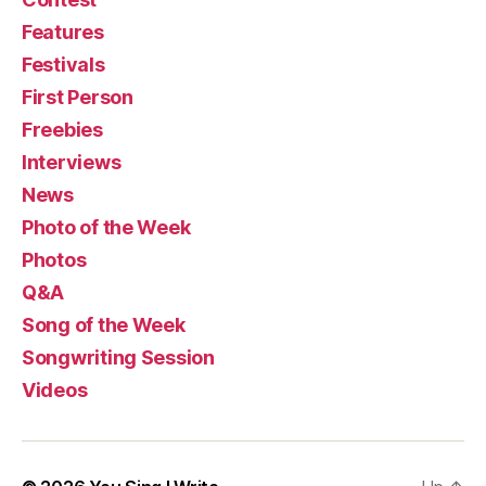
Features
Festivals
First Person
Freebies
Interviews
News
Photo of the Week
Photos
Q&A
Song of the Week
Songwriting Session
Videos