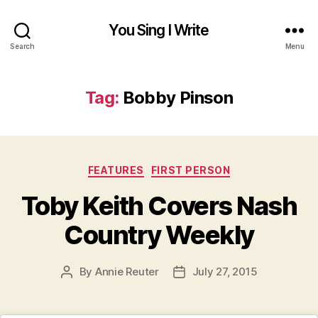
You Sing I Write
Search
Menu
Tag:
Bobby Pinson
Categories
FEATURES
FIRST PERSON
Toby Keith Covers Nash
Country Weekly
By
Annie Reuter
July 27, 2015
Post
Post
author
date