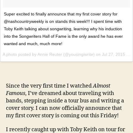
Super excited to finally announce that my first cover story for
@nashcountryweekly is on stands this week!!! I spent time with
Toby Keith talking about songwriting, learning why his induction
into the Songwriters Hall of Fame is the only award he has ever
wanted and much, much more!
A photo posted by Annie Reuter (@yousingiwrite) on
Jul 27, 2015 at 5:05pm PDT
Since the very first time I watched
Almost
Famous
, I’ve dreamed about traveling with
bands, stepping inside a tour bus and writing a
cover story. I can now officially announce that
my first cover story is coming out this Friday!
I recently caught up with Toby Keith on tour for