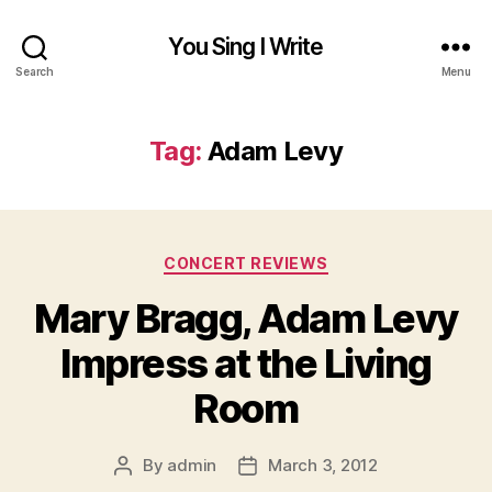
You Sing I Write
Search
Menu
Tag:
Adam Levy
Categories
CONCERT REVIEWS
Mary Bragg, Adam Levy
Impress at the Living
Room
By
admin
March 3, 2012
Post
Post
author
date