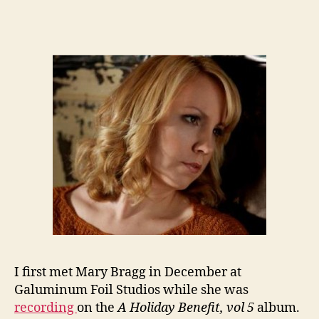
I first met Mary Bragg in December at
Galuminum Foil Studios while she was
recording
on the
A Holiday Benefit, vol 5
album.