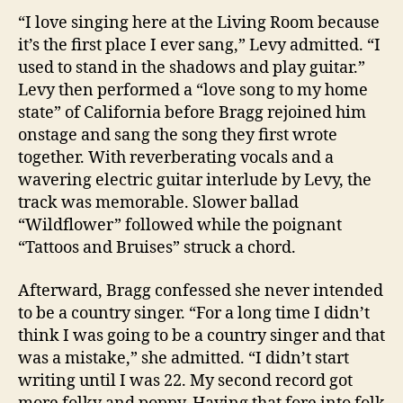
“I love singing here at the Living Room because
it’s the first place I ever sang,” Levy admitted. “I
used to stand in the shadows and play guitar.”
Levy then performed a “love song to my home
state” of California before Bragg rejoined him
onstage and sang the song they first wrote
together. With reverberating vocals and a
wavering electric guitar interlude by Levy, the
track was memorable. Slower ballad
“Wildflower” followed while the poignant
“Tattoos and Bruises” struck a chord.
Afterward, Bragg confessed she never intended
to be a country singer. “For a long time I didn’t
think I was going to be a country singer and that
was a mistake,” she admitted. “I didn’t start
writing until I was 22. My second record got