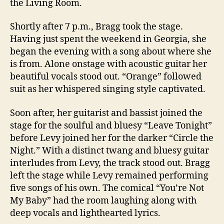
the Living Room.
Shortly after 7 p.m., Bragg took the stage.
Having just spent the weekend in Georgia, she
began the evening with a song about where she
is from. Alone onstage with acoustic guitar her
beautiful vocals stood out. “Orange” followed
suit as her whispered singing style captivated.
Soon after, her guitarist and bassist joined the
stage for the soulful and bluesy “Leave Tonight”
before Levy joined her for the darker “Circle the
Night.” With a distinct twang and bluesy guitar
interludes from Levy, the track stood out. Bragg
left the stage while Levy remained performing
five songs of his own. The comical “You’re Not
My Baby” had the room laughing along with
deep vocals and lighthearted lyrics.