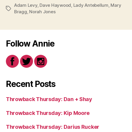
Adam Levy
,
Dave Haywood
,
Lady Antebellum
,
Mary
Tags
Bragg
,
Norah Jones
Follow Annie
Recent Posts
Throwback Thursday: Dan + Shay
Throwback Thursday: Kip Moore
Throwback Thursday: Darius Rucker