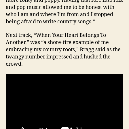
more folky and poppy. Having that fore into folk
and pop music allowed me to be honest with
who I am and where I’m from and I stopped
being afraid to write country songs.”
Next track, “When Your Heart Belongs To
Another,” was “a shore-fire example of me
embracing my country roots,” Bragg said as the
twangy number impressed and hushed the
crowd.