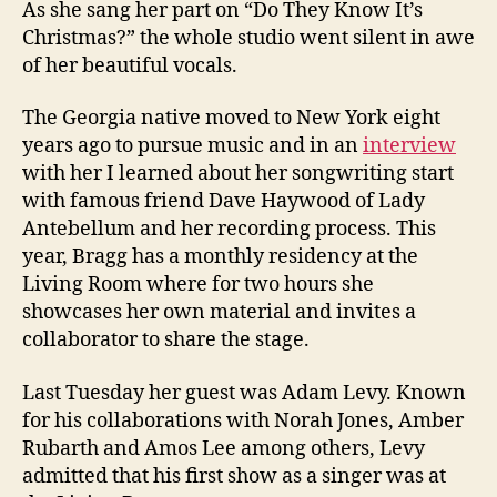
As she sang her part on “Do They Know It’s
Christmas?” the whole studio went silent in awe
of her beautiful vocals.
The Georgia native moved to New York eight
years ago to pursue music and in an
interview
with her I learned about her songwriting start
with famous friend Dave Haywood of Lady
Antebellum and her recording process. This
year, Bragg has a monthly residency at the
Living Room where for two hours she
showcases her own material and invites a
collaborator to share the stage.
Last Tuesday her guest was Adam Levy. Known
for his collaborations with Norah Jones, Amber
Rubarth and Amos Lee among others, Levy
admitted that his first show as a singer was at