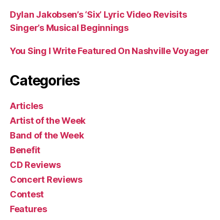
Dylan Jakobsen’s ‘Six’ Lyric Video Revisits
Singer’s Musical Beginnings
You Sing I Write Featured On Nashville Voyager
Categories
Articles
Artist of the Week
Band of the Week
Benefit
CD Reviews
Concert Reviews
Contest
Features