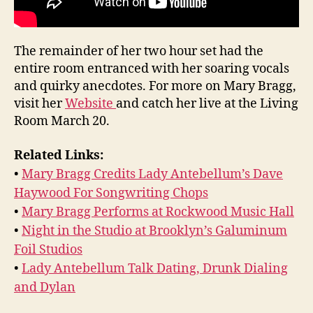
The remainder of her two hour set had the
entire room entranced with her soaring vocals
and quirky anecdotes. For more on Mary Bragg,
visit her
Website
and catch her live at the Living
Room March 20.
Related Links:
•
Mary Bragg Credits Lady Antebellum’s Dave
Haywood For Songwriting Chops
•
Mary Bragg Performs at Rockwood Music Hall
•
Night in the Studio at Brooklyn’s Galuminum
Foil Studios
•
Lady Antebellum Talk Dating, Drunk Dialing
and Dylan