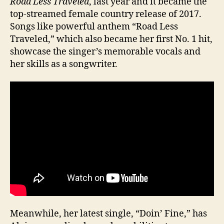
Road Less Traveled
, last year and it became the
top-streamed female country release of 2017.
Songs like powerful anthem “Road Less
Traveled,” which also became her first No. 1 hit,
showcase the singer’s memorable vocals and
her skills as a songwriter.
Meanwhile, her latest single, “Doin’ Fine,” has