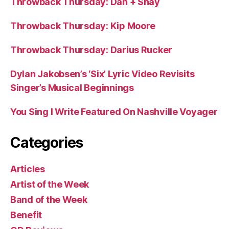
Throwback Thursday: Dan + Shay
Throwback Thursday: Kip Moore
Throwback Thursday: Darius Rucker
Dylan Jakobsen’s ‘Six’ Lyric Video Revisits
Singer’s Musical Beginnings
You Sing I Write Featured On Nashville Voyager
Categories
Articles
Artist of the Week
Band of the Week
Benefit