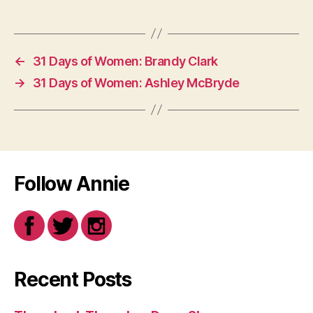
←
31 Days of Women: Brandy Clark
→
31 Days of Women: Ashley McBryde
Follow Annie
Recent Posts