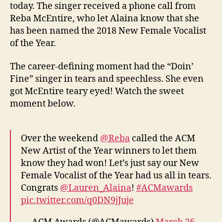
today. The singer received a phone call from
Reba McEntire, who let Alaina know that she
has been named the 2018 New Female Vocalist
of the Year.
The career-defining moment had the “Doin’
Fine” singer in tears and speechless. She even
got McEntire teary eyed! Watch the sweet
moment below.
Over the weekend
@Reba
called the ACM
New Artist of the Year winners to let them
know they had won! Let’s just say our New
Female Vocalist of the Year had us all in tears.
Congrats
@Lauren_Alaina
!
#ACMawards
pic.twitter.com/q0DN9jJuje