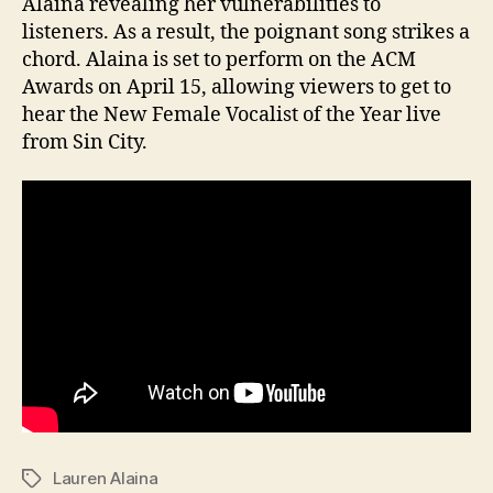
Alaina revealing her vulnerabilities to
listeners. As a result, the poignant song strikes a
chord. Alaina is set to perform on the ACM
Awards on April 15, allowing viewers to get to
hear the New Female Vocalist of the Year live
from Sin City.
Lauren Alaina
Tags