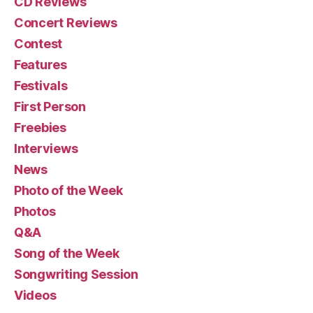
CD Reviews
Concert Reviews
Contest
Features
Festivals
First Person
Freebies
Interviews
News
Photo of the Week
Photos
Q&A
Song of the Week
Songwriting Session
Videos