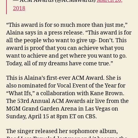
— ACM Awards (@ACMawards)
March 26,
2018
“This award is for so much more than just me,”
Alaina says in a press release. “This award is for
all the people who want to give up- Don’t. This
award is proof that you can achieve what you
want to achieve and get where you want to go.
Today, all of my dreams have come true.”
This is Alaina’s first-ever ACM Award. She is
also nominated for Vocal Event of the Year for
“What Ifs,” a collaboration with Kane Brown.
The 53rd Annual ACM Awards air live from the
MGM Grand Garden Arena in Las Vegas on
Sunday, April 15 at 8pm ET on CBS.
The singer released her sophomore album,