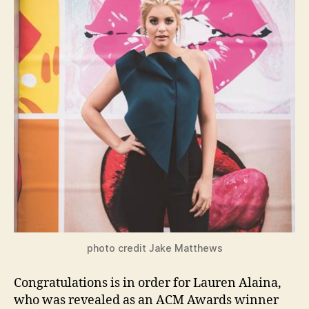
photo credit Jake Matthews
Congratulations is in order for Lauren Alaina,
who was revealed as an ACM Awards winner