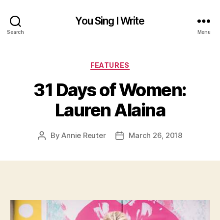
You Sing I Write
Search
Menu
Categories
FEATURES
31 Days of Women:
Lauren Alaina
By
Annie Reuter
March 26, 2018
Post
Post
author
date