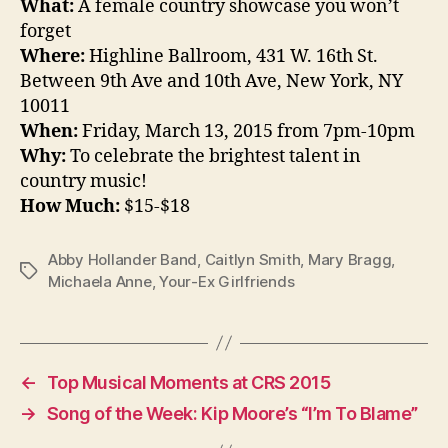
What:
A female country showcase you won’t
forget
Where:
Highline Ballroom, 431 W. 16th St.
Between 9th Ave and 10th Ave, New York, NY
10011
When:
Friday, March 13, 2015 from 7pm-10pm
Why:
To celebrate the brightest talent in
country music!
How Much:
$15-$18
Abby Hollander Band
,
Caitlyn Smith
,
Mary Bragg
,
Tags
Michaela Anne
,
Your-Ex Girlfriends
←
Top Musical Moments at CRS 2015
→
Song of the Week: Kip Moore’s “I’m To Blame”