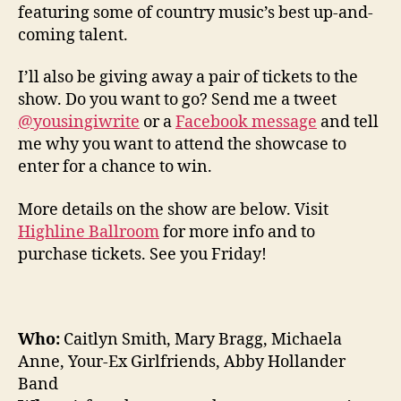
featuring some of country music’s best up-and-
coming talent.
I’ll also be giving away a pair of tickets to the
show. Do you want to go? Send me a tweet
@yousingiwrite
or a
Facebook message
and tell
me why you want to attend the showcase to
enter for a chance to win.
More details on the show are below. Visit
Highline Ballroom
for more info and to
purchase tickets. See you Friday!
Who:
Caitlyn Smith, Mary Bragg, Michaela
Anne, Your-Ex Girlfriends, Abby Hollander
Band