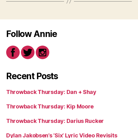
Follow Annie
Recent Posts
Throwback Thursday: Dan + Shay
Throwback Thursday: Kip Moore
Throwback Thursday: Darius Rucker
Dylan Jakobsen’s ‘Six’ Lyric Video Revisits