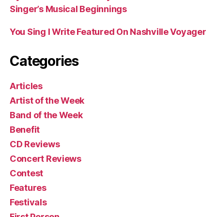
Singer’s Musical Beginnings
You Sing I Write Featured On Nashville Voyager
Categories
Articles
Artist of the Week
Band of the Week
Benefit
CD Reviews
Concert Reviews
Contest
Features
Festivals
First Person