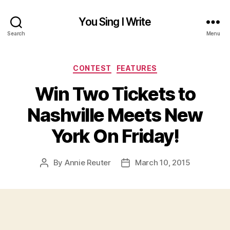
You Sing I Write
Search
Menu
Categories
CONTEST
FEATURES
Win Two Tickets to
Nashville Meets New
York On Friday!
By
Annie Reuter
March 10, 2015
Post
Post
author
date