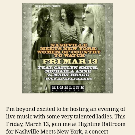
I’m beyond excited to be hosting an evening of
live music with some very talented ladies. This
Friday, March 13, join me at Highline Ballroom
for Nashville Meets New York, a concert