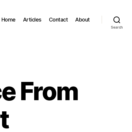
Home
Articles
Contact
About
Search
ce From
t