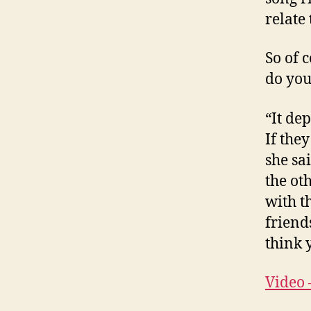
relate t
So of c
do you
“It de
If they
she sa
the ot
with th
friend
think 
Video 