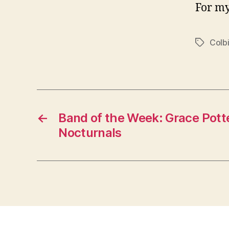
For my
Colbi
Tags
←
Band of the Week: Grace Pott
Nocturnals