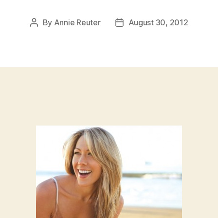
By
Annie Reuter
August 30, 2012
Post
Post
author
date