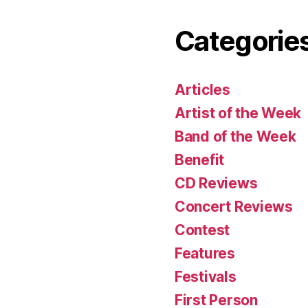
Categorie
Articles
Artist of the Week
Band of the Week
Benefit
CD Reviews
Concert Reviews
Contest
Features
Festivals
First Person