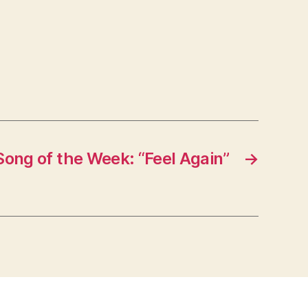
Song of the Week: “Feel Again”
→