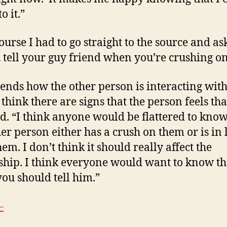
o it.”
ourse I had to go straight to the source and as
 tell your guy friend when you’re crushing o
pends how the other person is interacting wit
 think there are signs that the person feels th
id. “I think anyone would be flattered to know
her person either has a crush on them or is in 
em. I don’t think it should really affect the
ship. I think everyone would want to know tha
you should tell him.”
–