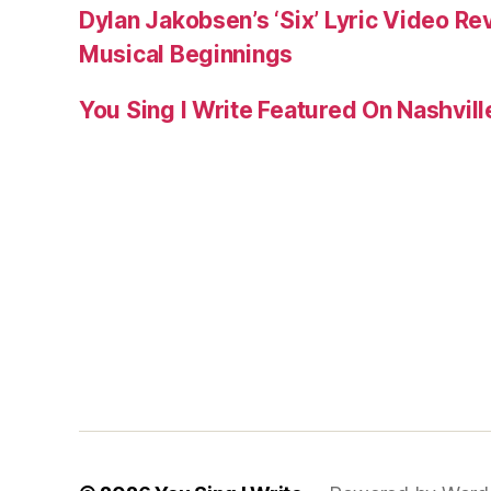
Dylan Jakobsen’s ‘Six’ Lyric Video Rev
Musical Beginnings
You Sing I Write Featured On Nashvil