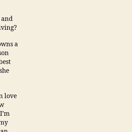
s and
iving?
downs a
son
best
 she
n love
ew
 I’m
 my
can