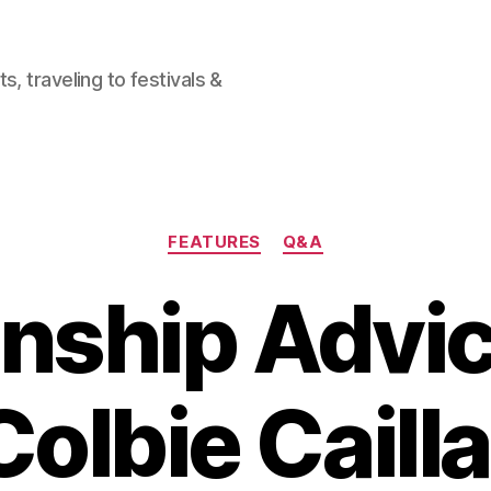
, traveling to festivals &
Categories
FEATURES
Q&A
onship Advi
Colbie Cailla