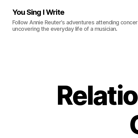
You Sing I Write
Follow Annie Reuter’s adventures attending concerts
uncovering the everyday life of a musician.
Relati