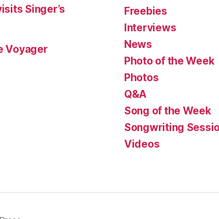
isits Singer’s
Freebies
Interviews
News
le Voyager
Photo of the Week
Photos
Q&A
Song of the Week
Songwriting Sessi
Videos