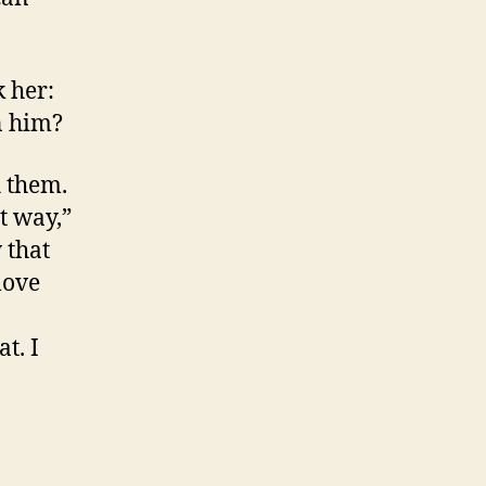
k her:
n him?
h them.
at way,”
 that
love
t. I