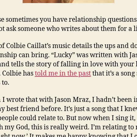
e sometimes you have relationship question
t ask someone who writes about them for a l
f Colbie Caillat’s music details the ups and 
onship can bring. “Lucky” was written with Ja
nd tells the story of falling in love with your 
. Colbie has
told me in the past
that it’s a song
 to.
I wrote that with Jason Mraz, I hadn’t been i
 best friend before. It’s just a song that I kn
people could relate to. But now when I sing it,
Oh my God, this is really weird. I’m relating to
ight now.’ It makes me happy knowing that I 