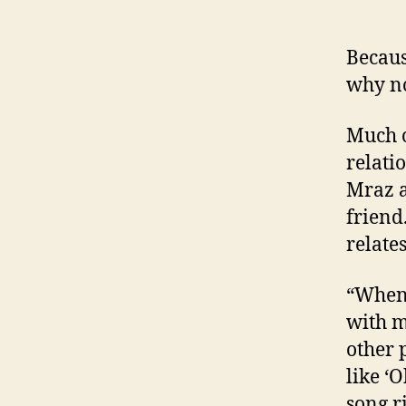
Becaus
why no
Much o
relati
Mraz a
friend
relates
“When 
with my
other 
like ‘
song r