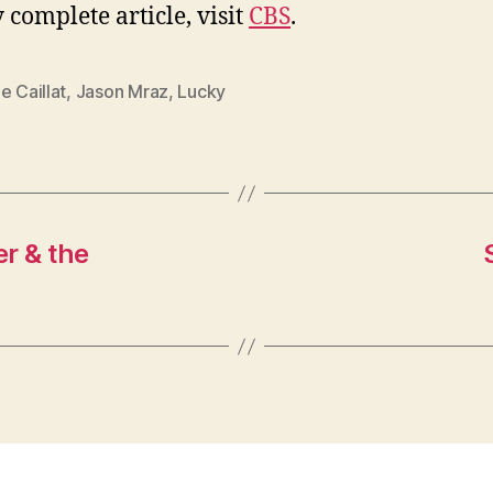
 complete article, visit
CBS
.
e Caillat
,
Jason Mraz
,
Lucky
er & the