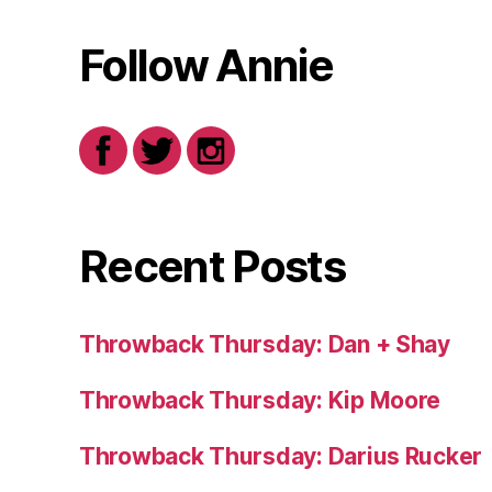
Follow Annie
Recent Posts
Throwback Thursday: Dan + Shay
Throwback Thursday: Kip Moore
Throwback Thursday: Darius Rucker