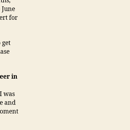
ths,
e June
ert for
 get
hase
eer in
 I was
me and
 moment