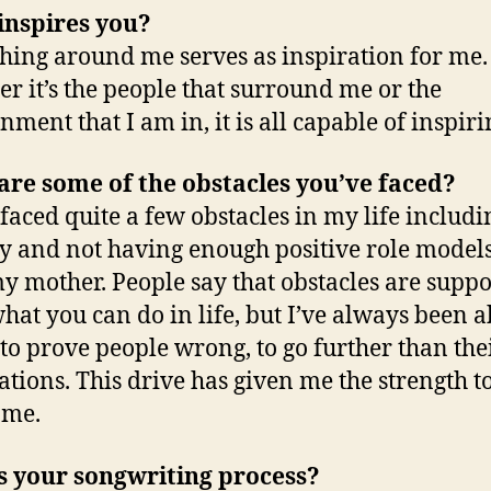
inspires you?
hing around me serves as inspiration for me.
r it’s the people that surround me or the
nment that I am in, it is all capable of inspir
re some of the obstacles you’ve faced?
 faced quite a few obstacles in my life includi
y and not having enough positive role models
y mother. People say that obstacles are suppo
what you can do in life, but I’ve always been 
 to prove people wrong, to go further than the
ations. This drive has given me the strength t
ome.
s your songwriting process?