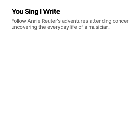
You Sing I Write
Follow Annie Reuter’s adventures attending concerts
uncovering the everyday life of a musician.