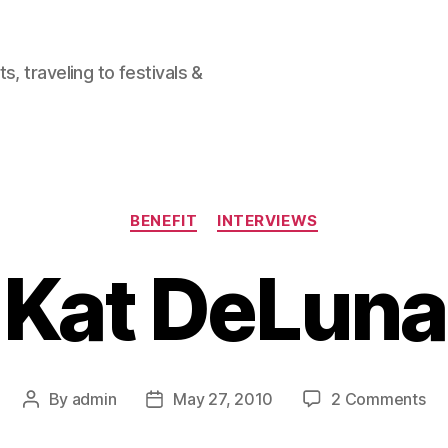
, traveling to festivals &
Categories
BENEFIT
INTERVIEWS
Kat DeLuna
on
By
admin
May 27, 2010
2 Comments
Post
Post
Ka
author
date
De