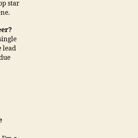
op star
ene.
eer?
single
e lead
 due
e