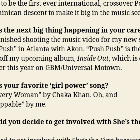
 to be the first ever international, crossover P
inican descent to make it big in the music sc
 the next big thing happening in your car
 finished shooting the music video for my new 
Push” in Atlanta with Akon. “Push Push” is th
 off my upcoming album,
Inside Out
, which is
ter this year on GBM/Universal Motown.
 your favorite ‘girl power’ song?
Every Woman” by Chaka Khan. Oh, and
ppable” by me.
d you decide to get involved with She’s th