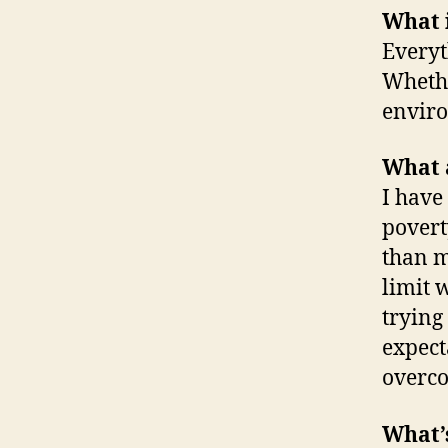
What 
Everyt
Whethe
enviro
What a
I have
povert
than m
limit 
trying
expect
overc
What’