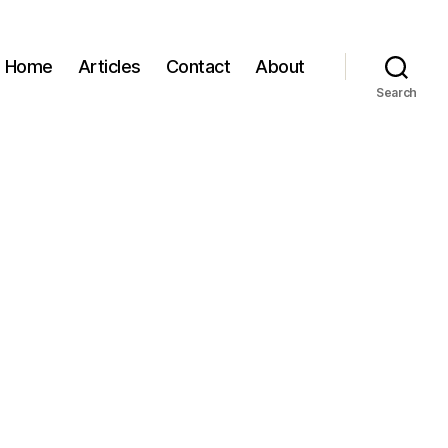
Home
Articles
Contact
About
Search
t
Luna