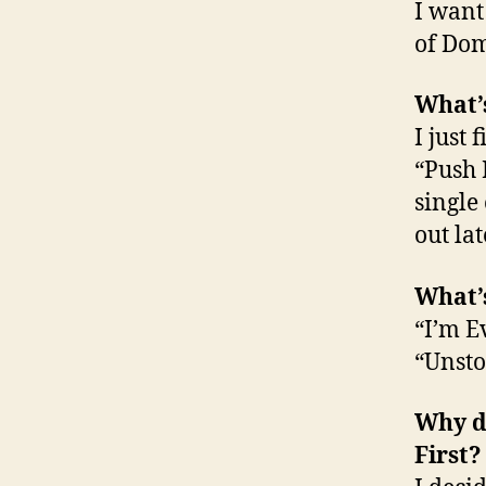
I want
of Dom
What’s
I just
“Push 
single
out la
What’s
“I’m 
“Unsto
Why di
First?