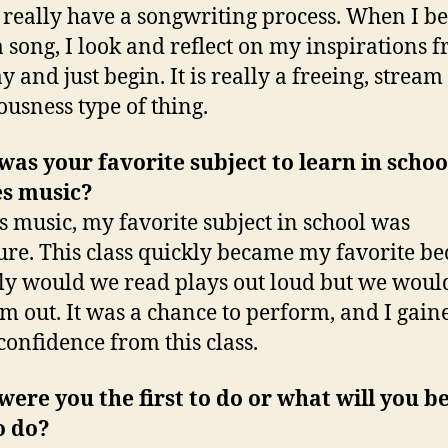
t really have a songwriting process. When I be
a song, I look and reflect on my inspirations 
y and just begin. It is really a freeing, stream
ousness type of thing.
as your favorite subject to learn in schoo
es music?
s music, my favorite subject in school was
ture. This class quickly became my favorite b
ly would we read plays out loud but we woul
em out. It was a chance to perform, and I gaine
confidence from this class.
ere you the first to do or what will you b
to do?