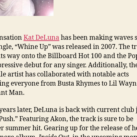
nsation
Kat DeLuna
has been making waves s
single, “Whine Up” was released in 2007. The t
ts way onto the Billboard Hot 100 and the Po
ressive debut for any singer. Additionally, th
ile artist has collaborated with notable acts
ing everyone from Busta Rhymes to Lil Way
ant Man.
years later, DeLuna is back with current club 
Push.” Featuring Akon, the track is sure to be
r summer hit. Gearing up for the release of h