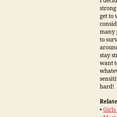
I deci
strong
get to
consid
many p
to sur
around
stay s
want to
whatev
sensit
hard!
Relate
•
Girl