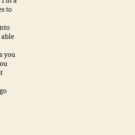
 I’m a
s to
into
 able
as you
you
t
 go