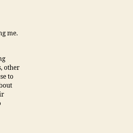
ing me.
ng
, other
se to
about
ir
o