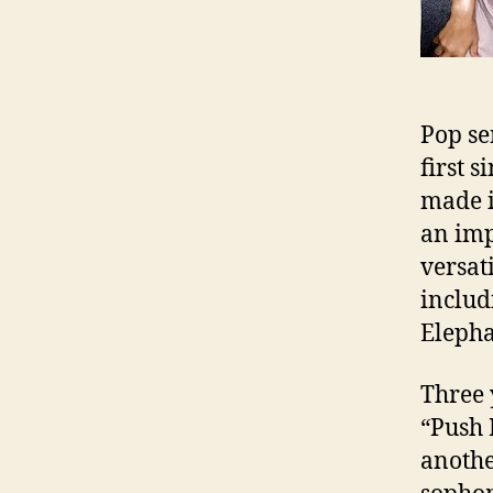
Pop se
first 
made i
an imp
versat
includ
Eleph
Three 
“Push 
anothe