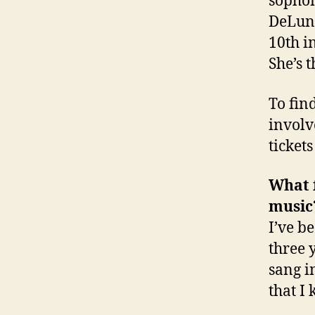
sopho
DeLuna
10th i
She’s t
To fin
involv
ticket
What f
music
I’ve be
three 
sang i
that I