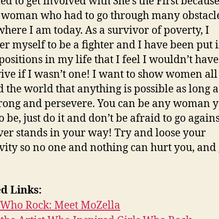
ded to get involved with She’s the First because
 woman who had to go through many obstacle
 where I am today. As a survivor of poverty, I
er myself to be a fighter and I have been put 
ositions in my life that I feel I wouldn’t have
vive if I wasn’t one! I want to show women all
 the world that anything is possible as long 
trong and persevere. You can be any woman 
 be, just do it and don’t be afraid to go agains
er stands in your way! Try and loose your
ivity so no one and nothing can hurt you, and
d Links:
s Who Rock: Meet MoZella