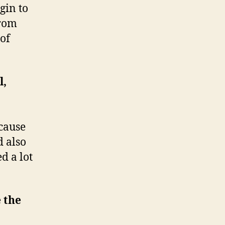
gin to
from
 of
l,
ecause
d also
d a lot
e the