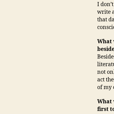
I don’
write 
that da
consci
What w
besid
Beside
litera
not on
act th
of my 
What w
first 