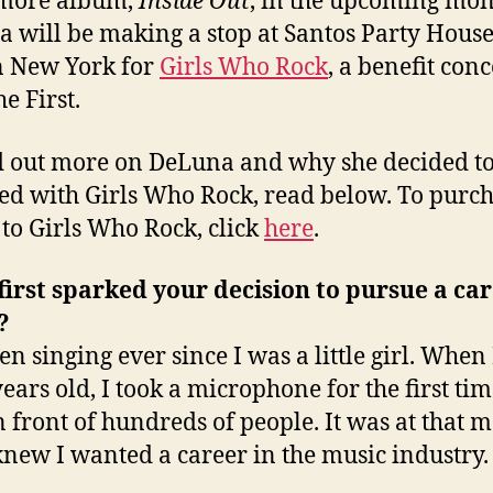
more album,
Inside Out
, in the upcoming mon
 will be making a stop at Santos Party Hous
n New York for
Girls Who Rock
, a benefit conc
he First.
d out more on DeLuna and why she decided to
ed with Girls Who Rock, read below. To purc
s to Girls Who Rock, click
here
.
irst sparked your decision to pursue a car
?
en singing ever since I was a little girl. When
years old, I took a microphone for the first ti
n front of hundreds of people. It was at that
 knew I wanted a career in the music industry.