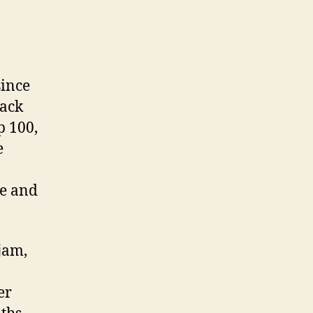
ince
rack
p 100,
e
ne and
jam,
er