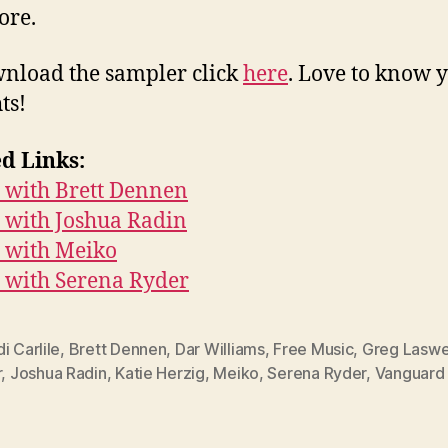
ore.
nload the sampler click
here
. Love to know 
ts!
d Links:
 with Brett Dennen
 with Joshua Radin
 with Meiko
 with Serena Ryder
i Carlile
,
Brett Dennen
,
Dar Williams
,
Free Music
,
Greg Laswe
r
,
Joshua Radin
,
Katie Herzig
,
Meiko
,
Serena Ryder
,
Vanguard