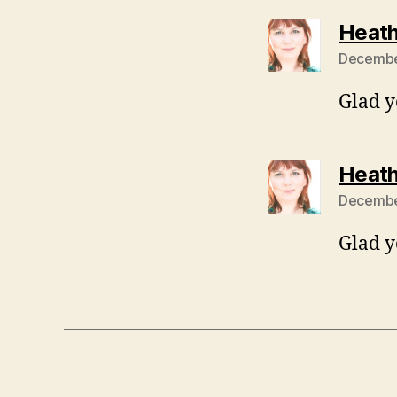
Heath
December
Glad y
Heath
December
Glad y