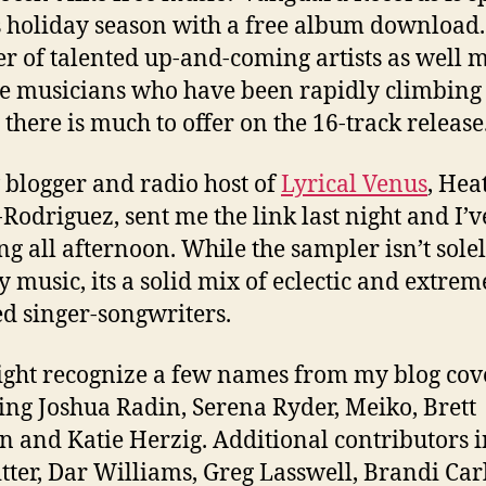
s holiday season with a free album download.
r of talented up-and-coming artists as well 
e musicians who have been rapidly climbing
 there is much to offer on the 16-track release
 blogger and radio host of
Lyrical Venus
, Hea
-Rodriguez, sent me the link last night and I’
ing all afternoon. While the sampler isn’t sole
y music, its a solid mix of eclectic and extrem
ed singer-songwriters.
ght recognize a few names from my blog cov
ing Joshua Radin, Serena Ryder, Meiko, Brett
 and Katie Herzig. Additional contributors 
itter, Dar Williams, Greg Lasswell, Brandi Carl