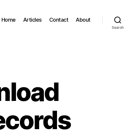
Home
Articles
Contact
About
Search
nload
ecords