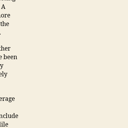
 A
more
 the
.
ther
ve been
ly
ely
erage
include
ile