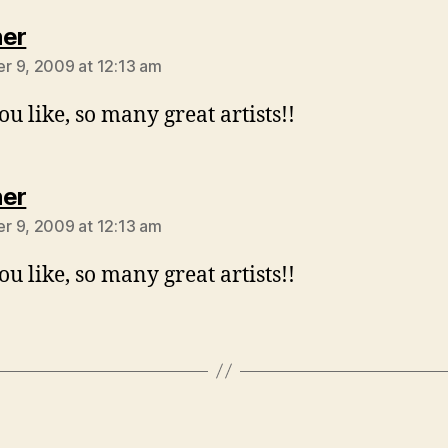
says:
er
 9, 2009 at 12:13 am
ou like, so many great artists!!
says:
er
 9, 2009 at 12:13 am
ou like, so many great artists!!