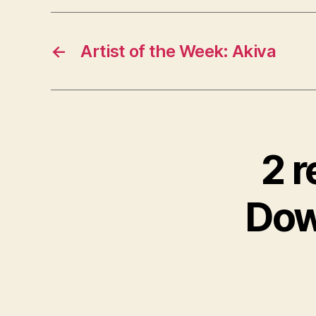
←
Artist of the Week: Akiva
2 r
Dow