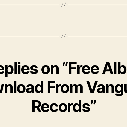
eplies on “Free A
nload From Vang
Records”