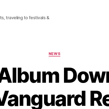
, traveling to festivals &
Categories
NEWS
 Album Dow
Vanguard R