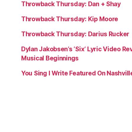
Throwback Thursday: Dan + Shay
Throwback Thursday: Kip Moore
Throwback Thursday: Darius Rucker
Dylan Jakobsen’s ‘Six’ Lyric Video Rev
Musical Beginnings
You Sing I Write Featured On Nashvil