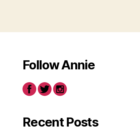
Follow Annie
Recent Posts