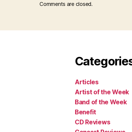
Comments are closed.
Categorie
Articles
Artist of the Week
Band of the Week
Benefit
CD Reviews