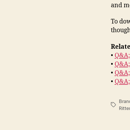
and m
To dow
though
Relate
•
Q&A;
•
Q&A;
•
Q&A;
•
Q&A;
Brand
Tags
Ritte