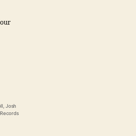
your
ll
,
Josh
 Records