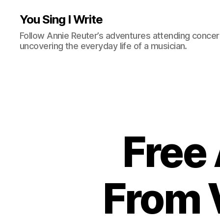
You Sing I Write
Follow Annie Reuter’s adventures attending concerts
uncovering the everyday life of a musician.
Free
From 