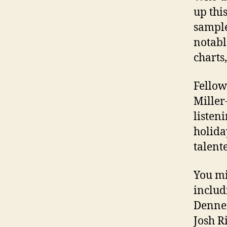
up thi
sample
notabl
charts,
Fellow
Miller
listen
holida
talent
You mi
includ
Dennen
Josh R