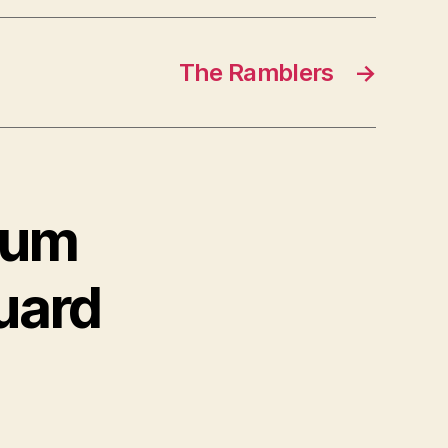
The Ramblers
→
lbum
uard