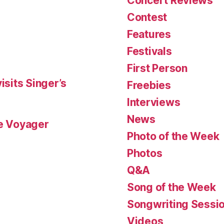
Concert Reviews
Contest
Features
Festivals
First Person
isits Singer’s
Freebies
Interviews
News
le Voyager
Photo of the Week
Photos
Q&A
Song of the Week
Songwriting Sessi
Videos