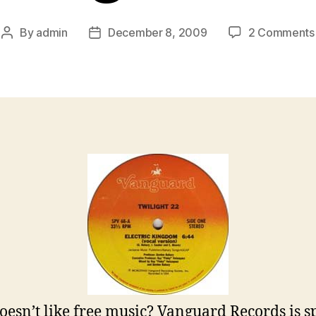
By
admin
December 8, 2009
2 Comments
Post
Post
author
date
esn’t like free music? Vanguard Records is s