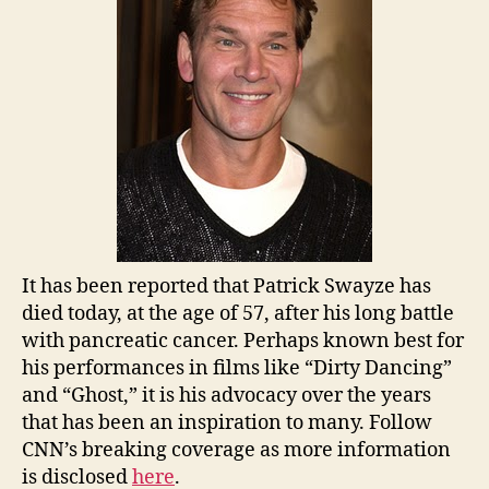
It has been reported that Patrick Swayze has
died today, at the age of 57, after his long battle
with pancreatic cancer. Perhaps known best for
his performances in films like “Dirty Dancing”
and “Ghost,” it is his advocacy over the years
that has been an inspiration to many. Follow
CNN’s breaking coverage as more information
is disclosed
here
.