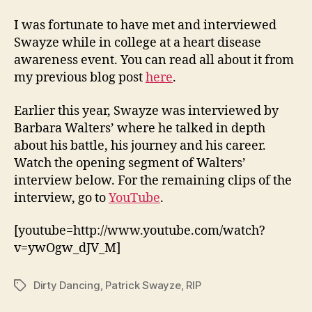
I was fortunate to have met and interviewed
Swayze while in college at a heart disease
awareness event. You can read all about it from
my previous blog post
here
.
Earlier this year, Swayze was interviewed by
Barbara Walters’ where he talked in depth
about his battle, his journey and his career.
Watch the opening segment of Walters’
interview below. For the remaining clips of the
interview, go to
YouTube
.
[youtube=http://www.youtube.com/watch?
v=ywOgw_dJV_M]
Dirty Dancing
,
Patrick Swayze
,
RIP
Tags