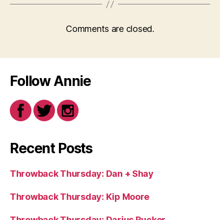
Comments are closed.
Follow Annie
Recent Posts
Throwback Thursday: Dan + Shay
Throwback Thursday: Kip Moore
Throwback Thursday: Darius Rucker