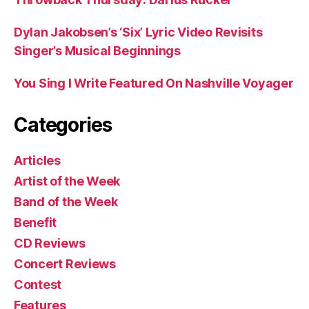
Dylan Jakobsen’s ‘Six’ Lyric Video Revisits
Singer’s Musical Beginnings
You Sing I Write Featured On Nashville Voyager
Categories
Articles
Artist of the Week
Band of the Week
Benefit
CD Reviews
Concert Reviews
Contest
Features