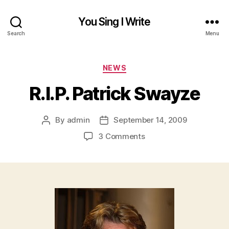
You Sing I Write
Search
Menu
Categories
NEWS
R.I.P. Patrick Swayze
By
admin
September 14, 2009
Post
Post
author
date
on
3 Comments
R.I.P.
Patrick
Swayze