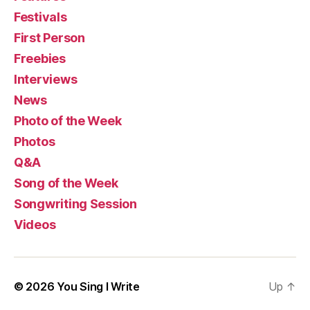
Festivals
First Person
Freebies
Interviews
News
Photo of the Week
Photos
Q&A
Song of the Week
Songwriting Session
Videos
© 2026
You Sing I Write
Up
↑