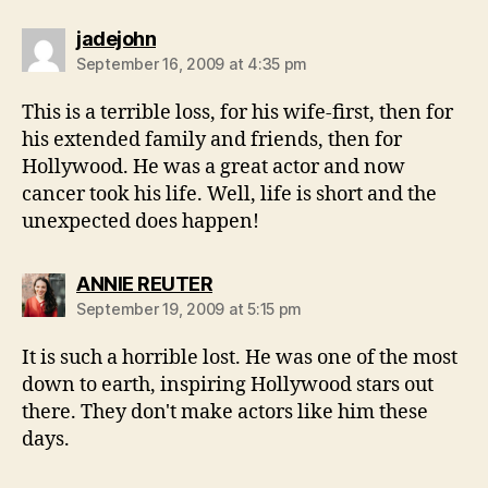
says:
jadejohn
September 16, 2009 at 4:35 pm
This is a terrible loss, for his wife-first, then for
his extended family and friends, then for
Hollywood. He was a great actor and now
cancer took his life. Well, life is short and the
unexpected does happen!
says:
ANNIE REUTER
September 19, 2009 at 5:15 pm
It is such a horrible lost. He was one of the most
down to earth, inspiring Hollywood stars out
there. They don't make actors like him these
days.