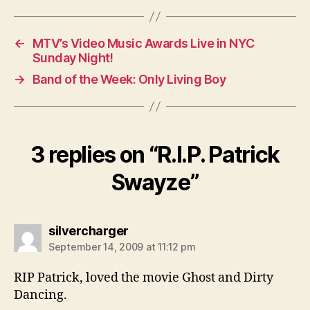
←
MTV’s Video Music Awards Live in NYC
Sunday Night!
→
Band of the Week: Only Living Boy
3 replies on “R.I.P. Patrick
Swayze”
says:
silvercharger
September 14, 2009 at 11:12 pm
RIP Patrick, loved the movie Ghost and Dirty
Dancing.