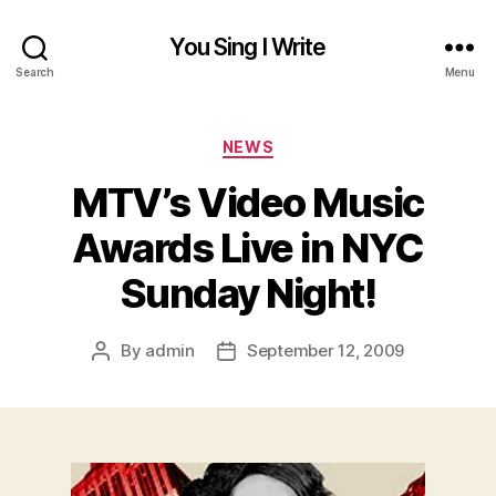
You Sing I Write
Search
Menu
Categories
NEWS
MTV’s Video Music
Awards Live in NYC
Sunday Night!
By
admin
September 12, 2009
Post
Post
author
date