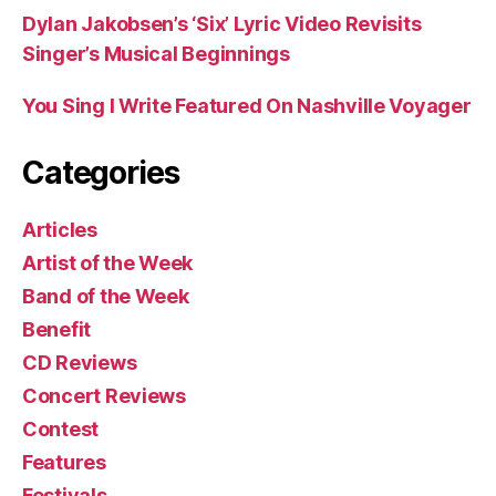
Dylan Jakobsen’s ‘Six’ Lyric Video Revisits
Singer’s Musical Beginnings
You Sing I Write Featured On Nashville Voyager
Categories
Articles
Artist of the Week
Band of the Week
Benefit
CD Reviews
Concert Reviews
Contest
Features
Festivals