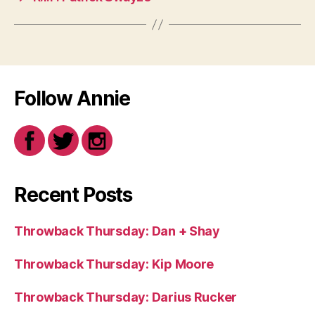
Follow Annie
Recent Posts
Throwback Thursday: Dan + Shay
Throwback Thursday: Kip Moore
Throwback Thursday: Darius Rucker