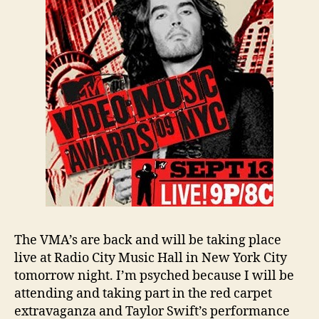
The VMA’s are back and will be taking place
live at Radio City Music Hall in New York City
tomorrow night. I’m psyched because I will be
attending and taking part in the red carpet
extravaganza and Taylor Swift’s performance