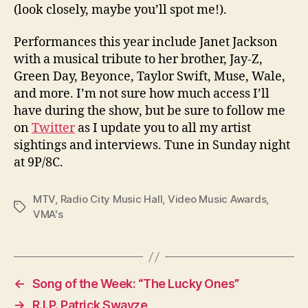
(look closely, maybe you’ll spot me!).
Performances this year include Janet Jackson
with a musical tribute to her brother, Jay-Z,
Green Day, Beyonce, Taylor Swift, Muse, Wale,
and more. I’m not sure how much access I’ll
have during the show, but be sure to follow me
on
Twitter
as I update you to all my artist
sightings and interviews. Tune in Sunday night
at 9P/8C.
MTV
,
Radio City Music Hall
,
Video Music Awards
,
Tags
VMA's
←
Song of the Week: “The Lucky Ones”
→
R.I.P. Patrick Swayze