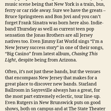
music scene being that New York is a train, bus,
Hel
ferry or car ride away. Sure we have the greats –
Tok
Bruce Springsteen and Bon Jovi and you can’t
forget Frank Sinatra was born here also. Indie-
band Thursday as well as current teen pop
sensation the Jonas Brothers are all Jersey
natives too. Even Jimmy Eat World sings “I’m a
New Jersey success story” in one of their songs,
“Big Casino” from latest album,
Chasing This
Light
, despite being from Arizona.
Often, it’s not just these bands, but the venues
that encompass New Jersey that makes for a
great place to discover new bands. Starland
Ballroom in Sayreville always has a great, for
the most part extremely eclectic, tour line-up.
Even Rutgers in New Brunswick puts on good
shows, both on campus and at The State Theater