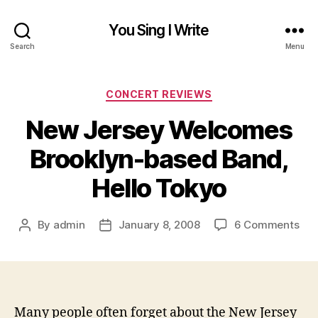
You Sing I Write
Search
Menu
Categories
CONCERT REVIEWS
New Jersey Welcomes
Brooklyn-based Band,
Hello Tokyo
on
By
admin
January 8, 2008
6 Comments
Post
Post
Ne
author
date
Jer
We
Bro
bas
Many people often forget about the New Jersey
Ban