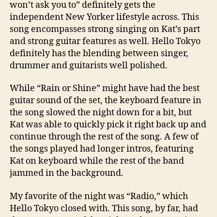
won’t ask you to” definitely gets the
independent New Yorker lifestyle across. This
song encompasses strong singing on Kat’s part
and strong guitar features as well. Hello Tokyo
definitely has the blending between singer,
drummer and guitarists well polished.
While “Rain or Shine” might have had the best
guitar sound of the set, the keyboard feature in
the song slowed the night down for a bit, but
Kat was able to quickly pick it right back up and
continue through the rest of the song. A few of
the songs played had longer intros, featuring
Kat on keyboard while the rest of the band
jammed in the background.
My favorite of the night was “Radio,” which
Hello Tokyo closed with. This song, by far, had