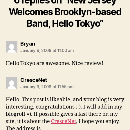
6 replies on “New Jersey
Welcomes Brooklyn-based
Band, Hello Tokyo”
says:
Bryan
January 9, 2008 at 11:00 am
Hello Tokyo are awesome. Nice review!
says:
CresceNet
January 9, 2008 at 11:55 pm
Hello. This post is likeable, and your blog is very
interesting, congratulations :-). I will add in my
blogroll =). If possible gives a last there on my
site, it is about the
CresceNet
, I hope you enjoy.
The address is