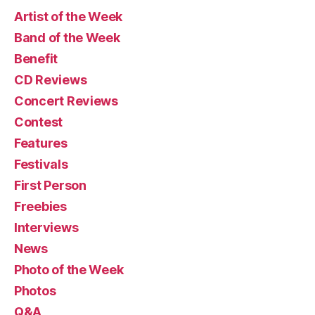
Artist of the Week
Band of the Week
Benefit
CD Reviews
Concert Reviews
Contest
Features
Festivals
First Person
Freebies
Interviews
News
Photo of the Week
Photos
Q&A