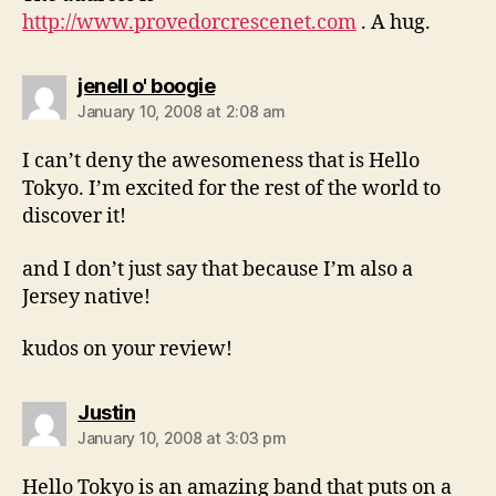
http://www.provedorcrescenet.com
. A hug.
says:
jenell o' boogie
January 10, 2008 at 2:08 am
I can’t deny the awesomeness that is Hello
Tokyo. I’m excited for the rest of the world to
discover it!
and I don’t just say that because I’m also a
Jersey native!
kudos on your review!
says:
Justin
January 10, 2008 at 3:03 pm
Hello Tokyo is an amazing band that puts on a