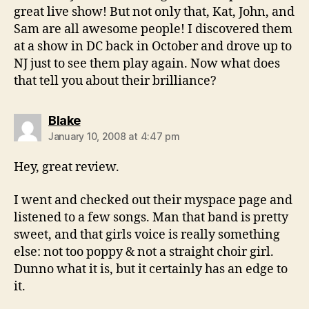
great live show! But not only that, Kat, John, and
Sam are all awesome people! I discovered them
at a show in DC back in October and drove up to
NJ just to see them play again. Now what does
that tell you about their brilliance?
says:
Blake
January 10, 2008 at 4:47 pm
Hey, great review.
I went and checked out their myspace page and
listened to a few songs. Man that band is pretty
sweet, and that girls voice is really something
else: not too poppy & not a straight choir girl.
Dunno what it is, but it certainly has an edge to
it.