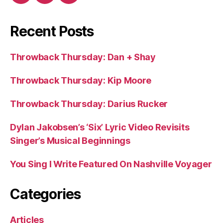
Recent Posts
Throwback Thursday: Dan + Shay
Throwback Thursday: Kip Moore
Throwback Thursday: Darius Rucker
Dylan Jakobsen’s ‘Six’ Lyric Video Revisits
Singer’s Musical Beginnings
You Sing I Write Featured On Nashville Voyager
Categories
Articles