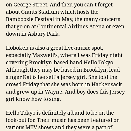
on George Street. And then you can’t forget
about Giants Stadium which hosts the
Bamboozle Festival in May, the many concerts
that go on at Continental Airlines Arena or even
down in Asbury Park.
Hoboken is also a great live-music spot,
especially Maxwell’s, where I was Friday night
covering Brooklyn-based band Hello Tokyo.
Although they may be based in Brooklyn, lead
singer Kat is herself a Jersey girl. She told the
crowd Friday that she was born in Hackensack
and grew up in Wayne. And boy does this Jersey
girl know how to sing.
Hello Tokyo is definitely a band to be on the
look-out for. Their music has been featured on
various MTV shows and they were a part of