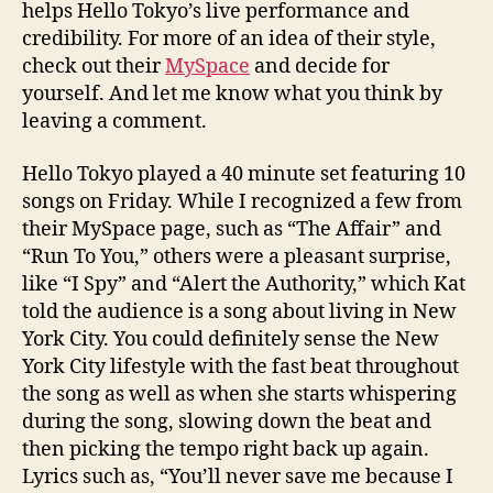
helps Hello Tokyo’s live performance and
credibility. For more of an idea of their style,
check out their
MySpace
and decide for
yourself. And let me know what you think by
leaving a comment.
Hello Tokyo played a 40 minute set featuring 10
songs on Friday. While I recognized a few from
their MySpace page, such as “The Affair” and
“Run To You,” others were a pleasant surprise,
like “I Spy” and “Alert the Authority,” which Kat
told the audience is a song about living in New
York City. You could definitely sense the New
York City lifestyle with the fast beat throughout
the song as well as when she starts whispering
during the song, slowing down the beat and
then picking the tempo right back up again.
Lyrics such as, “You’ll never save me because I