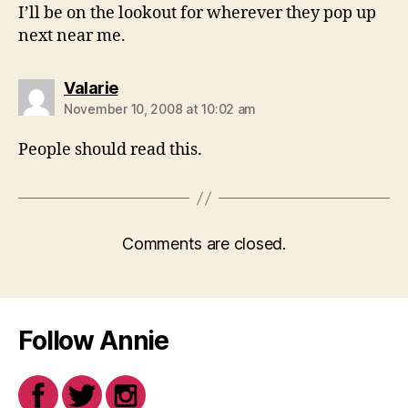
I’ll be on the lookout for wherever they pop up
next near me.
says:
Valarie
November 10, 2008 at 10:02 am
People should read this.
Comments are closed.
Follow Annie