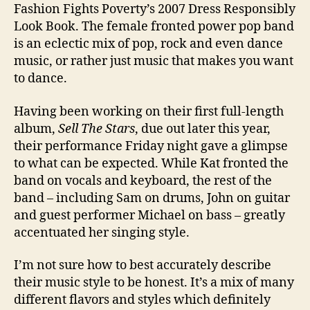
Fashion Fights Poverty’s 2007 Dress Responsibly
Look Book. The female fronted power pop band
is an eclectic mix of pop, rock and even dance
music, or rather just music that makes you want
to dance.
Having been working on their first full-length
album,
Sell The Stars
, due out later this year,
their performance Friday night gave a glimpse
to what can be expected. While Kat fronted the
band on vocals and keyboard, the rest of the
band – including Sam on drums, John on guitar
and guest performer Michael on bass – greatly
accentuated her singing style.
I’m not sure how to best accurately describe
their music style to be honest. It’s a mix of many
different flavors and styles which definitely