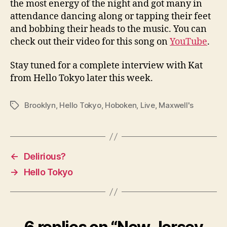
the most energy of the night and got many in
attendance dancing along or tapping their feet
and bobbing their heads to the music. You can
check out their video for this song on
YouTube
.
Stay tuned for a complete interview with Kat
from Hello Tokyo later this week.
Brooklyn
,
Hello Tokyo
,
Hoboken
,
Live
,
Maxwell's
Tags
←
Delirious?
→
Hello Tokyo