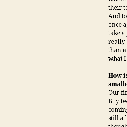
their 
And to
once ag
take a
really
than a
what I
How is
small
Our fi
Boy tw
coming
still a
though