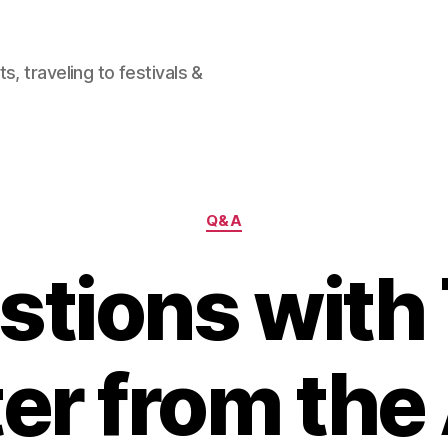
, traveling to festivals &
Categories
Q&A
stions with
ter from the 