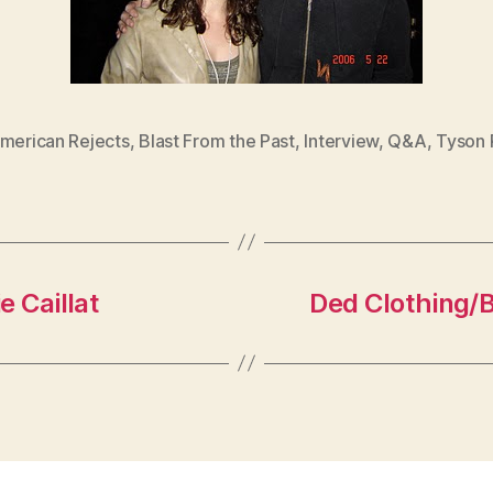
American Rejects
,
Blast From the Past
,
Interview
,
Q&A
,
Tyson R
e Caillat
Ded Clothing/