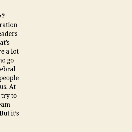
e?
eration
leaders
at’s
e a lot
ho go
rebral
 people
us. At
try to
ream
ut it’s