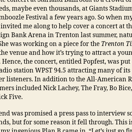
ds, maybe even thousands, at Giants Stadium
mboozle Festival a few years ago. So when m
 invited me along to help cover a concert at t
ign Bank Arena in Trenton last summer, natu
She was working on a piece for the
Trenton T
the venue and how it’s trying to attract a you
 Hence, the concert, entitled Popfest, was put
radio station WPST 94.5 attracting many of its
r listeners. In addition to the All-American R
mers included Nick Lachey, The Fray, Bo Bice
ick Five.
end was promised a press pass to interview s
nds, but for some reason it fell through. This i
my ingenious Plan B came in. “Let’s just go f