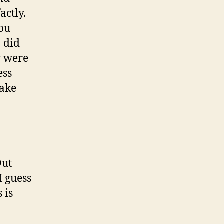
actly.
you
I did
y were
ess
take
Out
I guess
 is