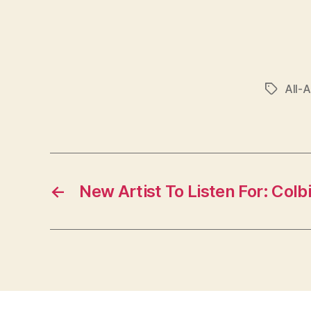
All-
Tags
←
New Artist To Listen For: Colbi