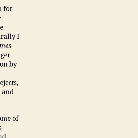
 for
y
he
rally I
imes
nger
 on by
ejects,
, and
ome of
s
ind