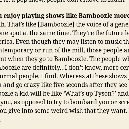
u enjoy playing shows like Bamboozle mor
h. That’s like [Bamboozle] the voice of a gen
 one spot at the same time. They’re the future 
rica
. Even though they may listen to music th
ntemporary or run of the mill, those people ar
ent when they go to Bamboozle. The people w
boozle are definitely…I don’t know, more ce
ormal people, I find. Whereas at these shows
 and go crazy like five seconds after they see 
zle a kid will be like ‘What’s up Tyson?’ and 
o you, as opposed to try to bombard you or sc
you give into some weird wish that they want. B
.