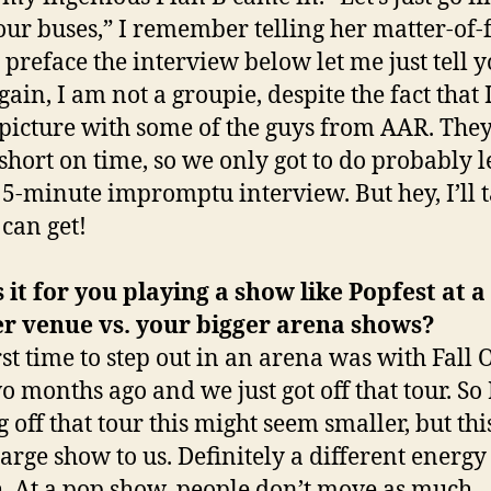
tour buses,” I remember telling her matter-of-f
 preface the interview below let me just tell 
ain, I am not a groupie, despite the fact that 
 picture with some of the guys from AAR. The
 short on time, so we only got to do probably l
 5-minute impromptu interview. But hey, I’ll 
 can get!
 it for you playing a show like Popfest at a
er venue vs. your bigger arena shows?
rst time to step out in an arena was with Fall 
o months ago and we just got off that tour. So 
 off that tour this might seem smaller, but this
 large show to us. Definitely a different energy
. At a pop show, people don’t move as much.