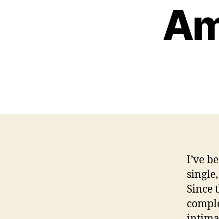
Am
I’ve be
single
Since 
comple
intima