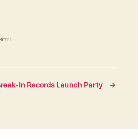
itter
Break-In Records Launch Party
→