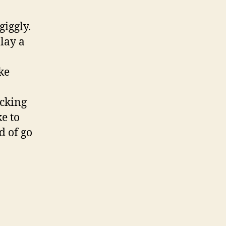
giggly.
lay a
ke
ocking
ke to
d of go