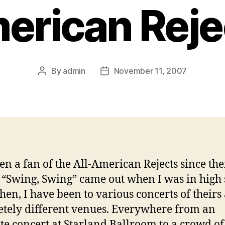
erican Reje
By
admin
November 11, 2007
Post
Post
author
date
en a fan of the All-American Rejects since thei
, “Swing, Swing” came out when I was in high 
then, I have been to various concerts of theirs 
tely different venues. Everywhere from an
te concert at Starland Ballroom to a crowd of