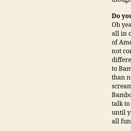
Do yo
Oh yea
all in
of
Ame
not co
differ
to Bam
than n
scream
Bamboo
talk t
until 
all fun