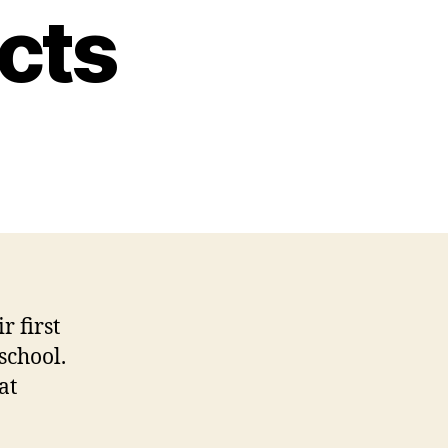
cts
r first
school.
at