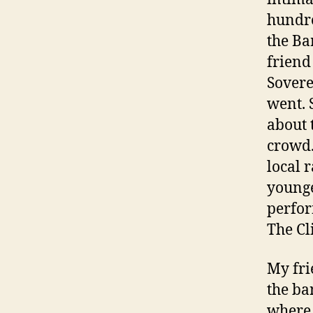
hundre
the Ba
friend
Sovere
went. 
about 
crowd.
local 
younge
perfor
The Cl
My fri
the ba
where 