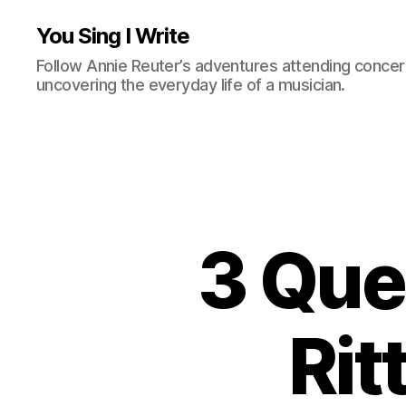
You Sing I Write
Follow Annie Reuter’s adventures attending concerts
uncovering the everyday life of a musician.
3 Que
Rit