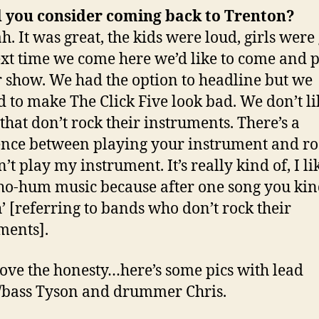
 you consider coming back to
Trenton
?
. It was great, the kids were loud, girls were 
xt time we come here we’d like to come and p
 show.
We had the option to headline but we
 to make The Click Five look bad. We don’t li
that don’t rock their instruments. There’s a
ence between playing your instrument and r
on’t play my instrument. It’s really kind of, I li
t ho-hum music because after one song you kin
’ [referring to bands who don’t rock their
ments].
love the honesty…here’s some pics with lead
/bass Tyson and drummer Chris.