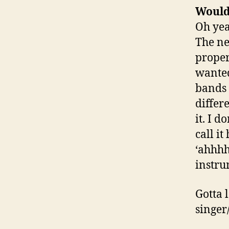
Would
Oh yeah
The ne
proper
wanted
bands 
differ
it. I d
call i
‘ahhhh
instru
Gotta 
singer