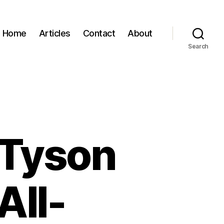
Home
Articles
Contact
About
Search
 Tyson
All-